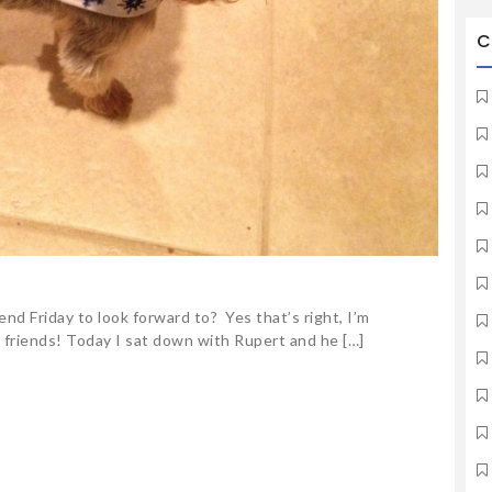
C
end Friday to look forward to? Yes that’s right, I’m
 friends! Today I sat down with Rupert and he […]