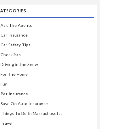
ATEGORIES
Ask The Agents
Car Insurance
Car Safety Tips
Checklists
Driving in the Snow
For The Home
Fun
Pet Insurance
Save On Auto Insurance
Things To Do In Massachusetts
Travel