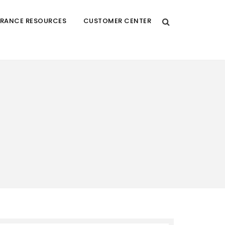
URANCE RESOURCES
CUSTOMER CENTER