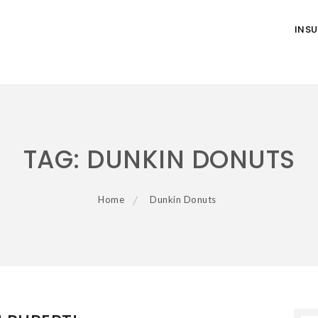
INS
TAG:
DUNKIN DONUTS
Home
Dunkin Donuts