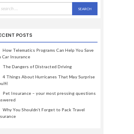
earch
r:
ECENT POSTS
How Telematics Programs Can Help You Save
n Car Insurance
The Dangers of Distracted Driving
4 Things About Hurricanes That May Surprise
ou￼
Pet Insurance – your most pressing questions
nswered
Why You Shouldn’t Forget to Pack Travel
nsurance