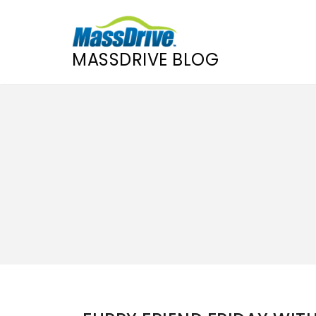
MASSDRIVE BLOG
Skip
to
content