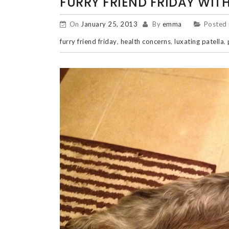
FURRY FRIEND FRIDAY WITH
On
January 25, 2013
By
emma
Posted 
furry friend friday
,
health concerns
,
luxating patella
,