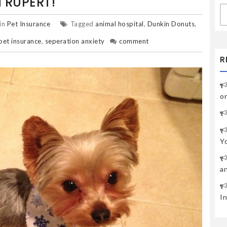
 RUPERT!
S
fo
in
Pet Insurance
Tagged
animal hospital
,
Dunkin Donuts
,
pet insurance
,
seperation anxiety
comment
R
o
Y
a
I