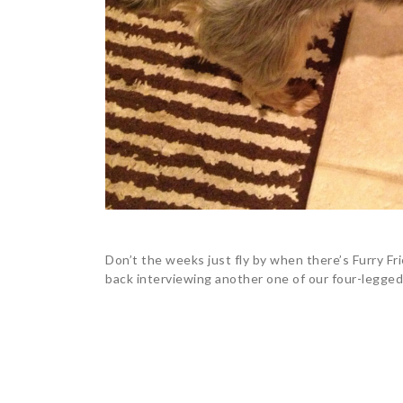
Don’t the weeks just fly by when there’s Furry Fri
back interviewing another one of our four-legged