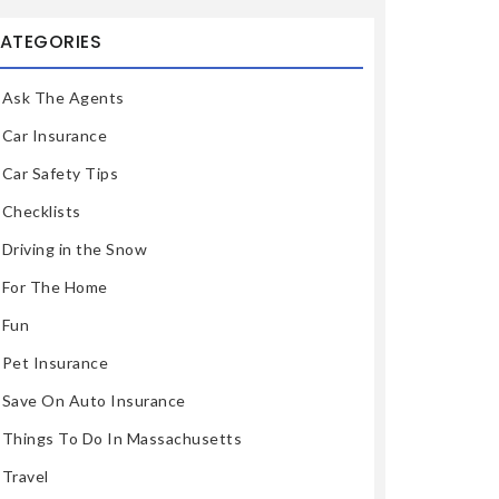
ATEGORIES
Ask The Agents
Car Insurance
Car Safety Tips
Checklists
Driving in the Snow
For The Home
Fun
Pet Insurance
Save On Auto Insurance
Things To Do In Massachusetts
Travel