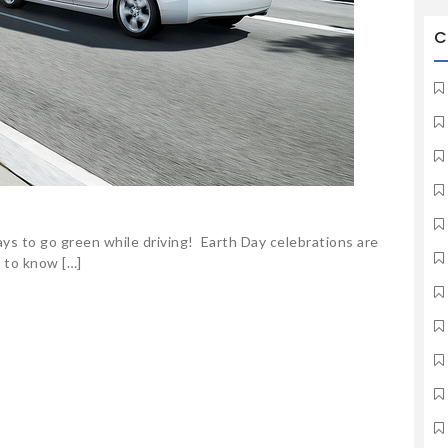
C
ys to go green while driving! Earth Day celebrations are
l to know […]