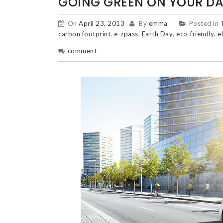
GOING GREEN ON YOUR DAI
On
April 23, 2013
By
emma
Posted in
carbon footprint
,
e-zpass
,
Earth Day
,
eco-friendly
,
e
comment