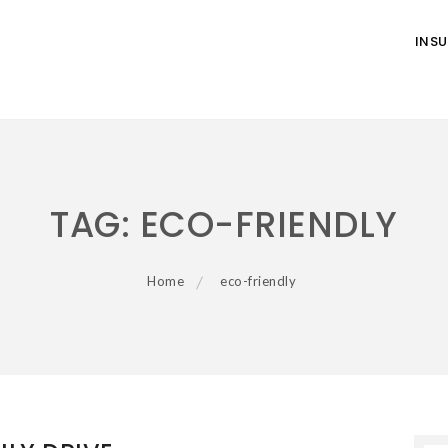
INS
TAG:
ECO-FRIENDLY
Home
eco-friendly