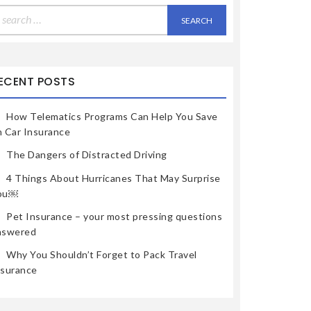
earch
r:
ECENT POSTS
How Telematics Programs Can Help You Save
n Car Insurance
The Dangers of Distracted Driving
4 Things About Hurricanes That May Surprise
ou￼
Pet Insurance – your most pressing questions
nswered
Why You Shouldn’t Forget to Pack Travel
nsurance