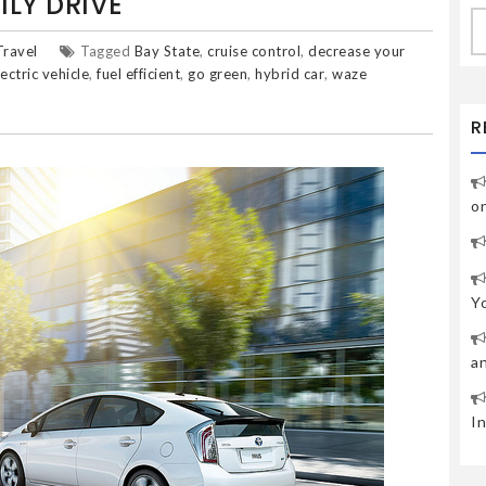
LY DRIVE
S
fo
Travel
Tagged
Bay State
,
cruise control
,
decrease your
lectric vehicle
,
fuel efficient
,
go green
,
hybrid car
,
waze
R
o
Y
a
I