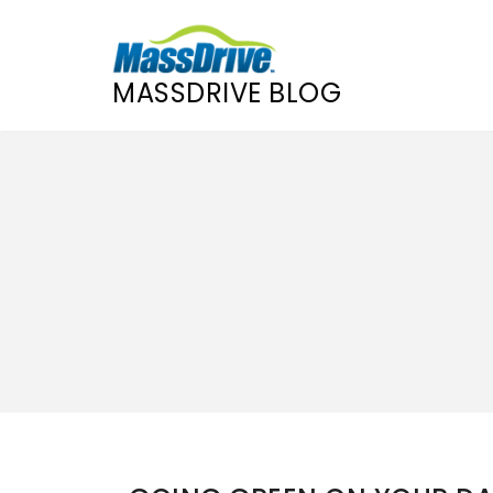
MASSDRIVE BLOG
Skip
to
content