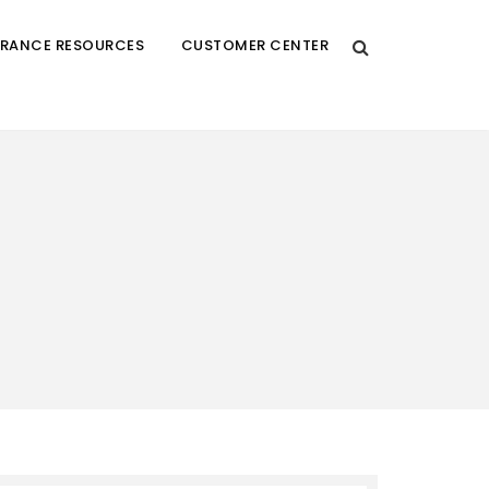
URANCE RESOURCES
CUSTOMER CENTER