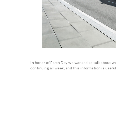
In honor of Earth Day we wanted to talk about wa
continuing all week, and this information is usefu