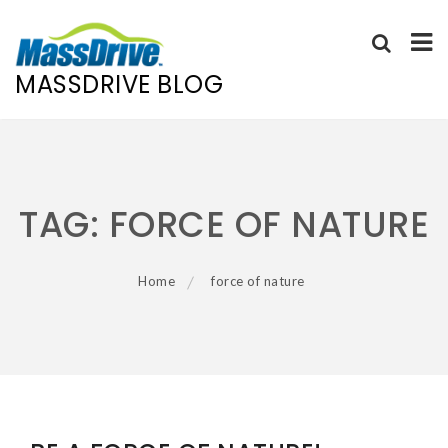
MASSDRIVE BLOG
Skip
to
content
TAG:
FORCE OF NATURE
Home
force of nature