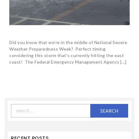
Did you know that we’re in the middle of National Severe
Weather Preparedness Week? Perfect timing
considering this storm that’s currently hitting the east
coast! The Federal Emergency Management Agency […]
Search
for:
RECENT POSTS