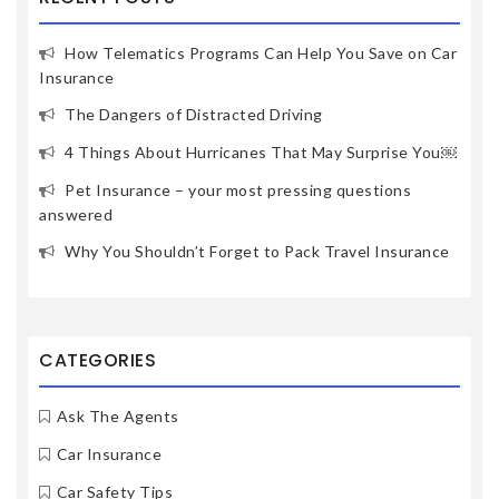
How Telematics Programs Can Help You Save on Car
Insurance
The Dangers of Distracted Driving
4 Things About Hurricanes That May Surprise You￼
Pet Insurance – your most pressing questions
answered
Why You Shouldn’t Forget to Pack Travel Insurance
CATEGORIES
Ask The Agents
Car Insurance
Car Safety Tips