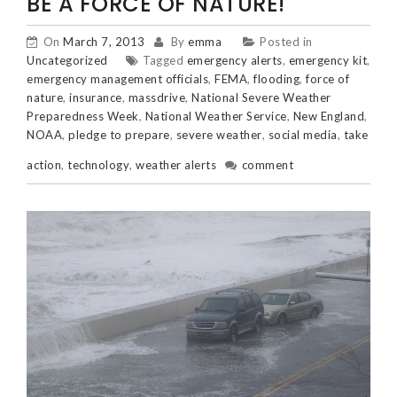
BE A FORCE OF NATURE!
On
March 7, 2013
By
emma
Posted in
Uncategorized
Tagged
emergency alerts
,
emergency kit
,
emergency management officials
,
FEMA
,
flooding
,
force of
nature
,
insurance
,
massdrive
,
National Severe Weather
Preparedness Week
,
National Weather Service
,
New England
,
NOAA
,
pledge to prepare
,
severe weather
,
social media
,
take
action
,
technology
,
weather alerts
comment