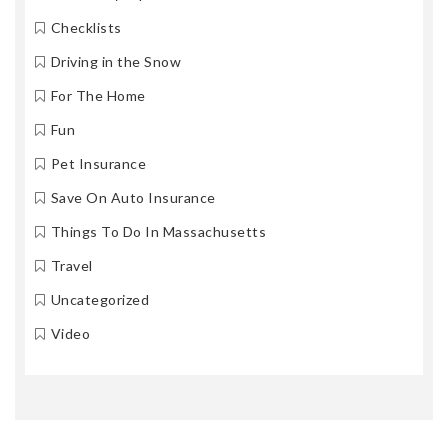
Checklists
Driving in the Snow
For The Home
Fun
Pet Insurance
Save On Auto Insurance
Things To Do In Massachusetts
Travel
Uncategorized
Video