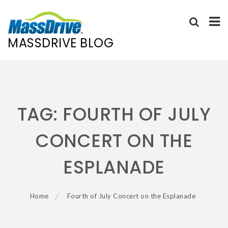
MASSDRIVE BLOG
Skip
to
content
TAG:
FOURTH OF JULY
CONCERT ON THE
ESPLANADE
Home
Fourth of July Concert on the Esplanade