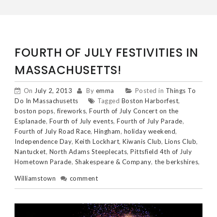
FOURTH OF JULY FESTIVITIES IN
MASSACHUSETTS!
On
July 2, 2013
By
emma
Posted in
Things To
Do In Massachusetts
Tagged
Boston Harborfest
,
boston pops
,
fireworks
,
Fourth of July Concert on the
Esplanade
,
Fourth of July events
,
Fourth of July Parade
,
Fourth of July Road Race
,
Hingham
,
holiday weekend
,
Independence Day
,
Keith Lockhart
,
Kiwanis Club
,
Lions Club
,
Nantucket
,
North Adams Steeplecats
,
Pittsfield 4th of July
Hometown Parade
,
Shakespeare & Company
,
the berkshires
,
Williamstown
comment