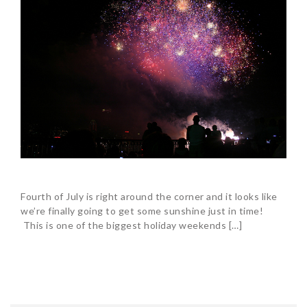
Fourth of July is right around the corner and it looks like
we’re finally going to get some sunshine just in time!
This is one of the biggest holiday weekends […]