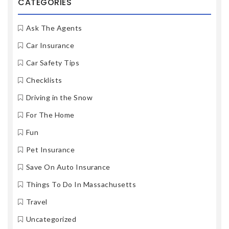
CATEGORIES
Ask The Agents
Car Insurance
Car Safety Tips
Checklists
Driving in the Snow
For The Home
Fun
Pet Insurance
Save On Auto Insurance
Things To Do In Massachusetts
Travel
Uncategorized