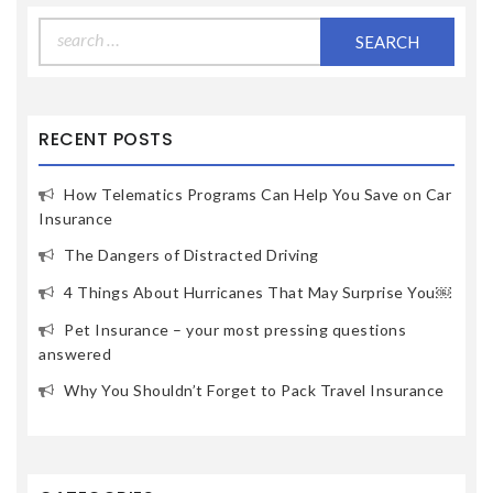
Search
for:
RECENT POSTS
How Telematics Programs Can Help You Save on Car
Insurance
The Dangers of Distracted Driving
4 Things About Hurricanes That May Surprise You￼
Pet Insurance – your most pressing questions
answered
Why You Shouldn’t Forget to Pack Travel Insurance