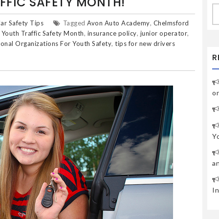
FFIC SAFETY MONTH!
S
fo
ar Safety Tips
Tagged
Avon Auto Academy
,
Chelmsford
 Youth Traffic Safety Month
,
insurance policy
,
junior operator
,
ional Organizations For Youth Safety
,
tips for new drivers
R
o
Y
a
I