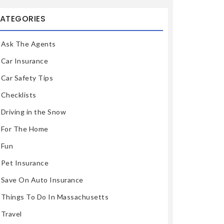
ATEGORIES
Ask The Agents
Car Insurance
Car Safety Tips
Checklists
Driving in the Snow
For The Home
Fun
Pet Insurance
Save On Auto Insurance
Things To Do In Massachusetts
Travel