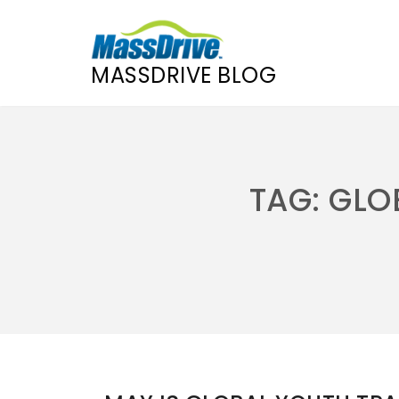
MASSDRIVE BLOG
Skip
to
content
TAG:
GLO