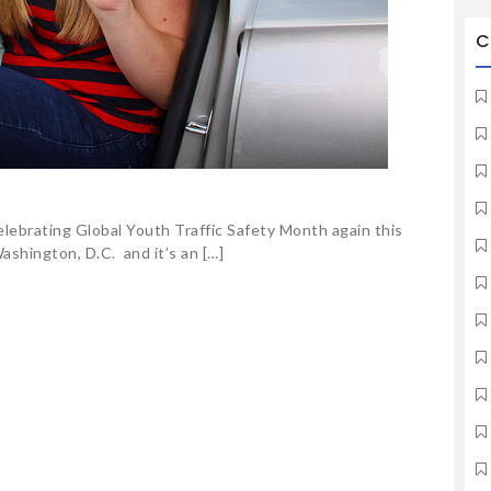
C
elebrating Global Youth Traffic Safety Month again this
ashington, D.C. and it’s an […]