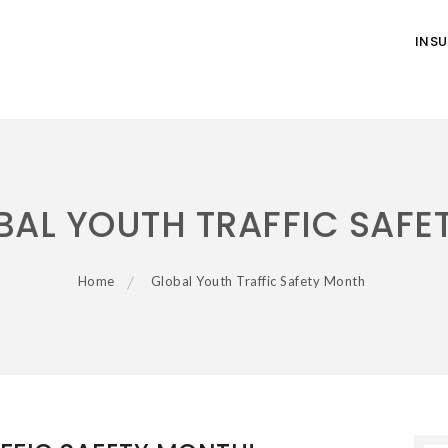
INS
BAL YOUTH TRAFFIC SAFE
Home
Global Youth Traffic Safety Month