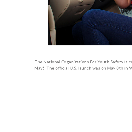
The National Organizations For Youth Safety is c
May! The official U.S. launch was on May 8th in W