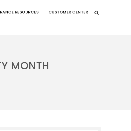
URANCE RESOURCES
CUSTOMER CENTER
TY MONTH