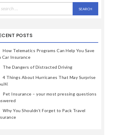
earch
r:
ECENT POSTS
How Telematics Programs Can Help You Save
n Car Insurance
The Dangers of Distracted Driving
4 Things About Hurricanes That May Surprise
ou￼
Pet Insurance – your most pressing questions
nswered
Why You Shouldn’t Forget to Pack Travel
nsurance