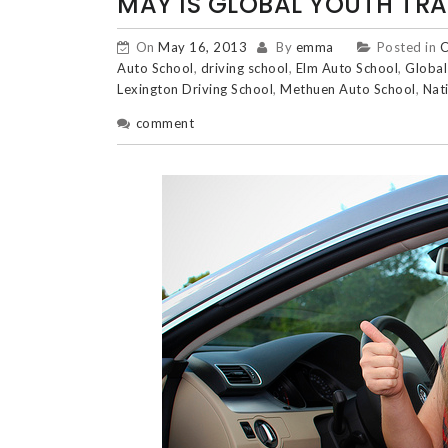
MAY IS GLOBAL YOUTH TRA
On
May 16, 2013
By
emma
Posted in
C
Auto School
,
driving school
,
Elm Auto School
,
Global
Lexington Driving School
,
Methuen Auto School
,
Nat
comment