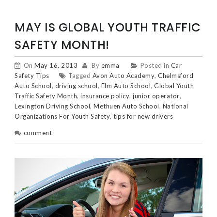
MAY IS GLOBAL YOUTH TRAFFIC
SAFETY MONTH!
On
May 16, 2013
By
emma
Posted in
Car
Safety Tips
Tagged
Avon Auto Academy
,
Chelmsford
Auto School
,
driving school
,
Elm Auto School
,
Global Youth
Traffic Safety Month
,
insurance policy
,
junior operator
,
Lexington Driving School
,
Methuen Auto School
,
National
Organizations For Youth Safety
,
tips for new drivers
comment