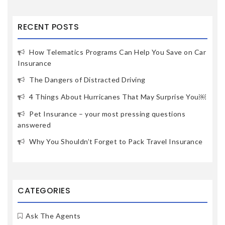
RECENT POSTS
How Telematics Programs Can Help You Save on Car
Insurance
The Dangers of Distracted Driving
4 Things About Hurricanes That May Surprise You￼
Pet Insurance – your most pressing questions
answered
Why You Shouldn’t Forget to Pack Travel Insurance
CATEGORIES
Ask The Agents