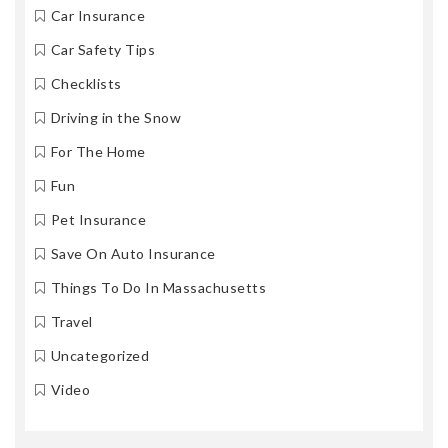
Car Insurance
Car Safety Tips
Checklists
Driving in the Snow
For The Home
Fun
Pet Insurance
Save On Auto Insurance
Things To Do In Massachusetts
Travel
Uncategorized
Video