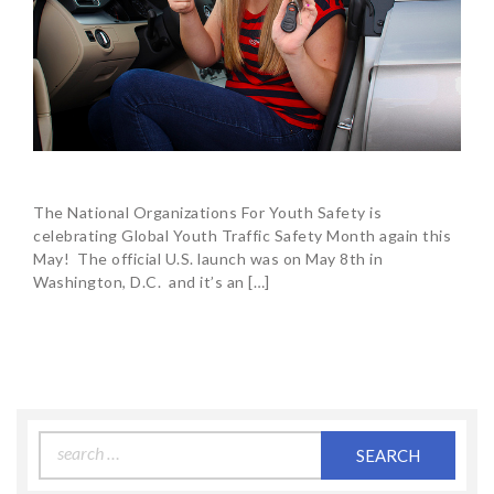
The National Organizations For Youth Safety is
celebrating Global Youth Traffic Safety Month again this
May! The official U.S. launch was on May 8th in
Washington, D.C. and it’s an […]
Search
for: