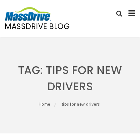
MASSDRIVE BLOG
Skip
to
content
TAG:
TIPS FOR NEW
DRIVERS
Home
tips for new drivers