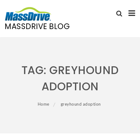
MASSDRIVE BLOG
Skip
to
content
TAG:
GREYHOUND
ADOPTION
Home
greyhound adoption