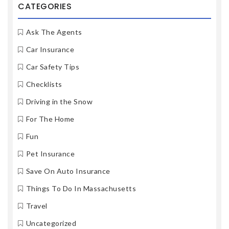
CATEGORIES
Ask The Agents
Car Insurance
Car Safety Tips
Checklists
Driving in the Snow
For The Home
Fun
Pet Insurance
Save On Auto Insurance
Things To Do In Massachusetts
Travel
Uncategorized