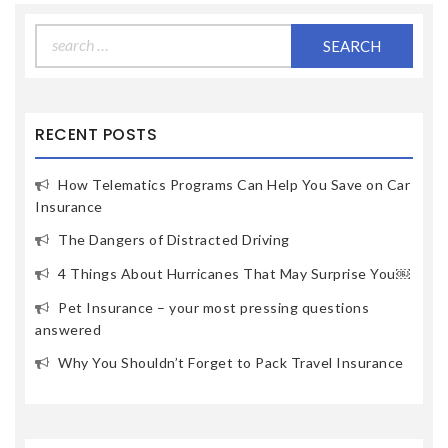
Search
for:
RECENT POSTS
How Telematics Programs Can Help You Save on Car
Insurance
The Dangers of Distracted Driving
4 Things About Hurricanes That May Surprise You￼
Pet Insurance – your most pressing questions
answered
Why You Shouldn’t Forget to Pack Travel Insurance