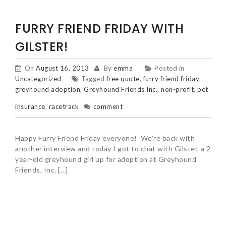
FURRY FRIEND FRIDAY WITH
GILSTER!
On
August 16, 2013
By
emma
Posted in
Uncategorized
Tagged
free quote
,
furry friend friday
,
greyhound adoption
,
Greyhound Friends Inc.
,
non-profit
,
pet
insurance
,
racetrack
comment
Happy Furry Friend Friday everyone! We’re back with
another interview and today I got to chat with Gilster, a 2
year-old greyhound girl up for adoption at Greyhound
Friends, Inc. […]