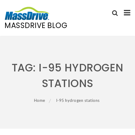
MASSDRIVE BLOG
Skip
to
content
TAG:
I-95 HYDROGEN
STATIONS
Home
I-95 hydrogen stations