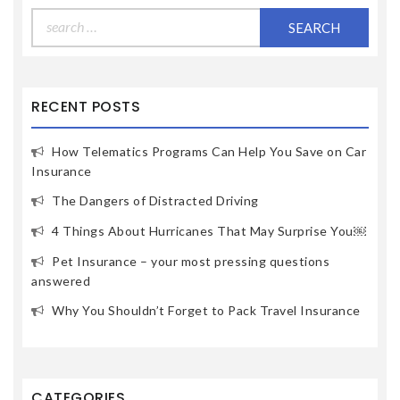
Search
for:
RECENT POSTS
How Telematics Programs Can Help You Save on Car
Insurance
The Dangers of Distracted Driving
4 Things About Hurricanes That May Surprise You￼
Pet Insurance – your most pressing questions
answered
Why You Shouldn’t Forget to Pack Travel Insurance
CATEGORIES