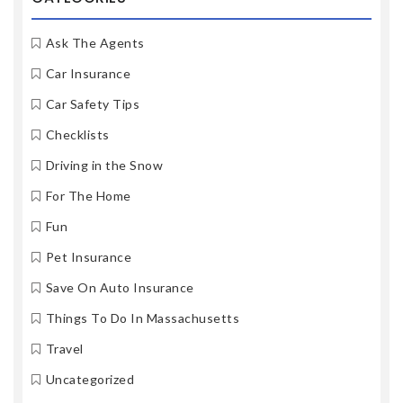
Ask The Agents
Car Insurance
Car Safety Tips
Checklists
Driving in the Snow
For The Home
Fun
Pet Insurance
Save On Auto Insurance
Things To Do In Massachusetts
Travel
Uncategorized