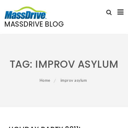
MASSDRIVE BLOG
Skip
to
content
TAG:
IMPROV ASYLUM
Home
improv asylum