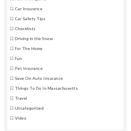
Car Insurance
Car Safety Tips
Checklists
Driving in the Snow
For The Home
Fun
Pet Insurance
Save On Auto Insurance
Things To Do In Massachusetts
Travel
Uncategorized
Video