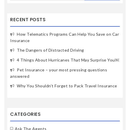
RECENT POSTS
How Telematics Programs Can Help You Save on Car
Insurance
The Dangers of Distracted Driving
4 Things About Hurricanes That May Surprise You￼
Pet Insurance – your most pressing questions
answered
Why You Shouldn’t Forget to Pack Travel Insurance
CATEGORIES
Ask The Agents