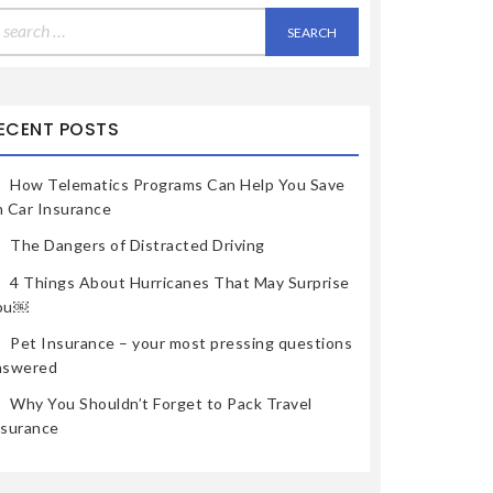
earch
r:
ECENT POSTS
How Telematics Programs Can Help You Save
n Car Insurance
The Dangers of Distracted Driving
4 Things About Hurricanes That May Surprise
ou￼
Pet Insurance – your most pressing questions
nswered
Why You Shouldn’t Forget to Pack Travel
nsurance