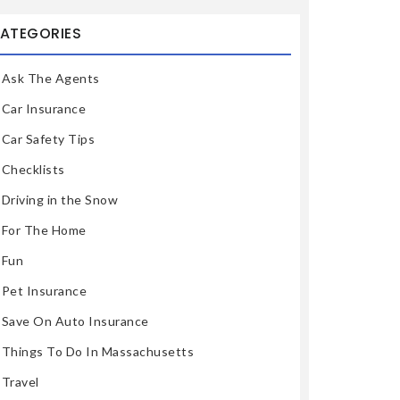
ATEGORIES
Ask The Agents
Car Insurance
Car Safety Tips
Checklists
Driving in the Snow
For The Home
Fun
Pet Insurance
Save On Auto Insurance
Things To Do In Massachusetts
Travel