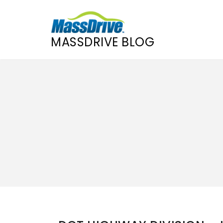
MASSDRIVE BLOG
Skip
to
content