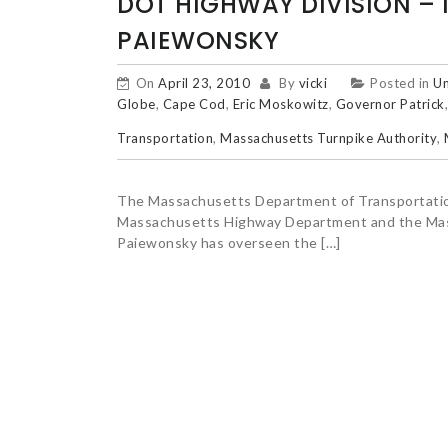
DOT HIGHWAY DIVISION – 
PAIEWONSKY
On
April 23, 2010
By
vicki
Posted in
Un
Globe
,
Cape Cod
,
Eric Moskowitz
,
Governor Patrick
Transportation
,
Massachusetts Turnpike Authority
,
The Massachusetts Department of Transportation
Massachusetts Highway Department and the Mass
Paiewonsky has overseen the […]