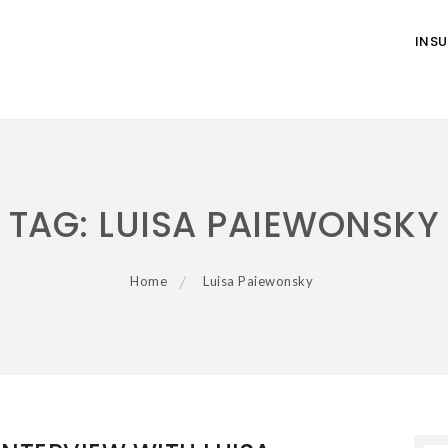
INS
TAG:
LUISA PAIEWONSKY
Home
Luisa Paiewonsky