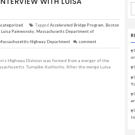
INTERVIEW WITH LUISA
S
fo
categorized
Tagged
Accelerated Bridge Program
,
Boston
,
Luisa Paiewonsky
,
Massachusetts Department of
R
Massachusettts Highway Department
comment
o
‘s Highway Division was formed from a merger of the
achusetts Turnpike Authority. After the merge Luisa
Y
a
I