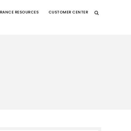
URANCE RESOURCES
CUSTOMER CENTER