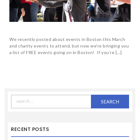
We recently posted about events in Boston this March
and charity events to attend, but now we’re bringing you
a list of FREE events going on in Boston! If you’re […]
Search
for:
RECENT POSTS