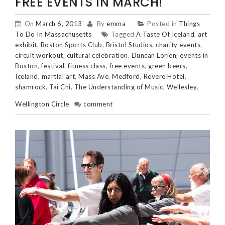
FREE EVENTS IN MARCH!
On
March 6, 2013
By
emma
Posted in
Things
To Do In Massachusetts
Tagged
A Taste Of Iceland
,
art
exhibit
,
Boston Sports Club
,
Bristol Studios
,
charity events
,
circuit workout
,
cultural celebration
,
Duncan Lorien
,
events in
Boston
,
festival
,
fitness class
,
free events
,
green beers
,
Iceland
,
martial art
,
Mass Ave
,
Medford
,
Revere Hotel
,
shamrock
,
Tai Chi
,
The Understanding of Music
,
Wellesley
,
Wellington Circle
comment