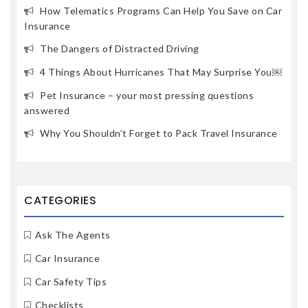
How Telematics Programs Can Help You Save on Car
Insurance
The Dangers of Distracted Driving
4 Things About Hurricanes That May Surprise You￼
Pet Insurance – your most pressing questions
answered
Why You Shouldn’t Forget to Pack Travel Insurance
CATEGORIES
Ask The Agents
Car Insurance
Car Safety Tips
Checklists