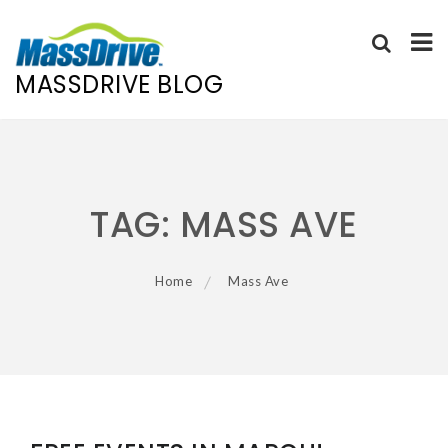
MASSDRIVE BLOG
Skip
to
content
TAG:
MASS AVE
Home
Mass Ave