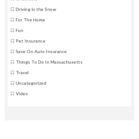
Driving in the Snow
For The Home
Fun
Pet Insurance
Save On Auto Insurance
Things To Do In Massachusetts
Travel
Uncategorized
Video