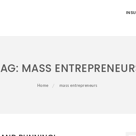
INS
TAG:
MASS ENTREPRENEUR
Home
mass entrepreneurs