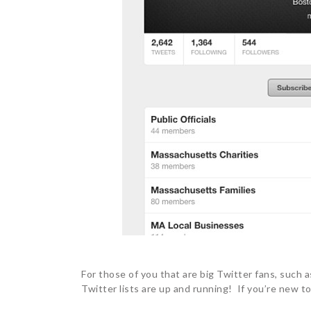
For those of you that are big Twitter fans, such
Twitter lists are up and running! If you’re new to