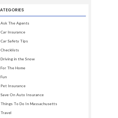
ATEGORIES
Ask The Agents
Car Insurance
Car Safety Tips
Checklists
Driving in the Snow
For The Home
Fun
Pet Insurance
Save On Auto Insurance
Things To Do In Massachusetts
Travel