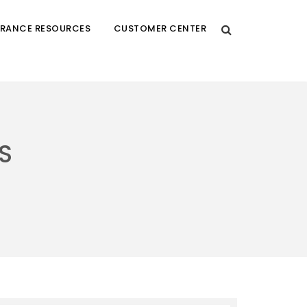
URANCE RESOURCES
CUSTOMER CENTER
S