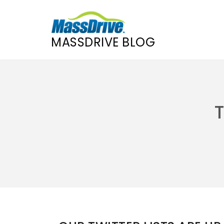
MASSDRIVE BLOG
Skip
to
content