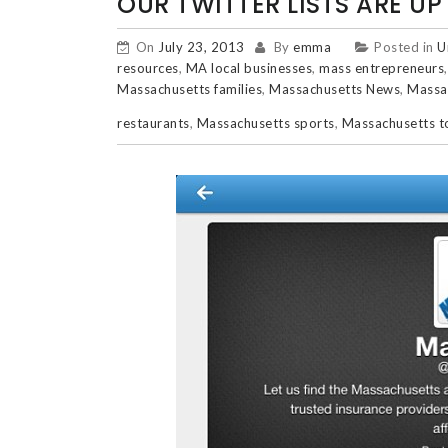
OUR TWITTER LISTS ARE U
On
July 23, 2013
By
emma
Posted in
U
resources
,
MA local businesses
,
mass entrepreneurs
Massachusetts families
,
Massachusetts News
,
Massa
restaurants
,
Massachusetts sports
,
Massachusetts 