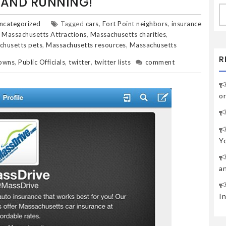
P AND RUNNING!
S
fo
ncategorized
Tagged
cars
,
Fort Point neighbors
,
insurance
,
Massachusetts Attractions
,
Massachusetts charities
,
chusetts pets
,
Massachusetts resources
,
Massachusetts
R
towns
,
Public Officials
,
twitter
,
twitter lists
comment
o
Y
a
I