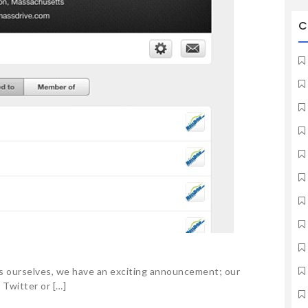
C
 as ourselves, we have an exciting announcement; our
 Twitter or […]