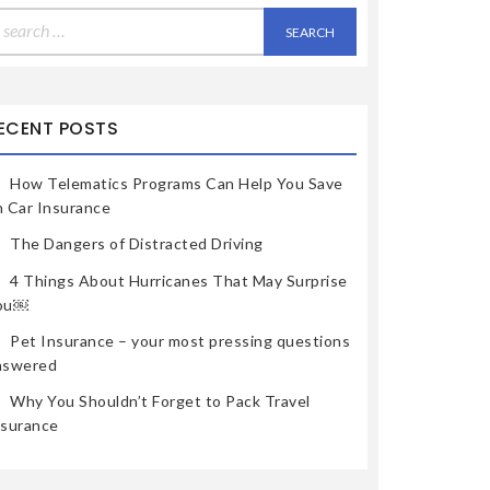
earch
r:
ECENT POSTS
How Telematics Programs Can Help You Save
n Car Insurance
The Dangers of Distracted Driving
4 Things About Hurricanes That May Surprise
ou￼
Pet Insurance – your most pressing questions
nswered
Why You Shouldn’t Forget to Pack Travel
nsurance