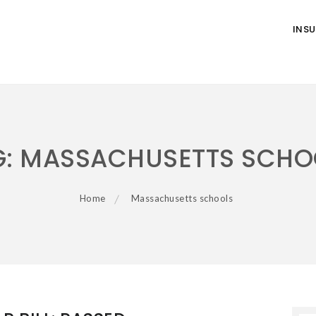
INS
G:
MASSACHUSETTS SCHO
Home
Massachusetts schools