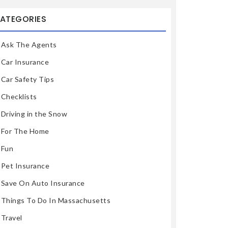
ATEGORIES
Ask The Agents
Car Insurance
Car Safety Tips
Checklists
Driving in the Snow
For The Home
Fun
Pet Insurance
Save On Auto Insurance
Things To Do In Massachusetts
Travel