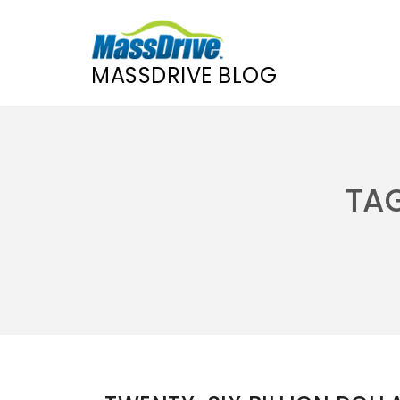
MASSDRIVE BLOG
Skip
to
content
TA