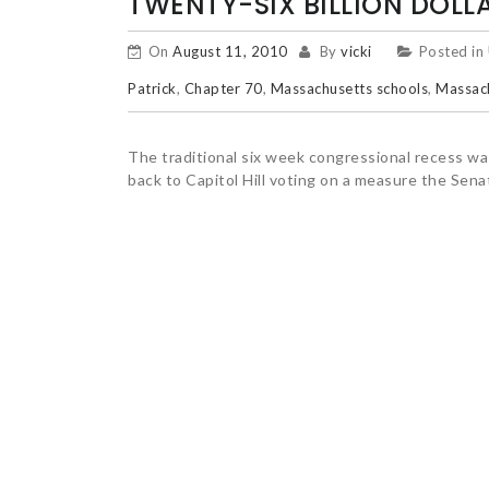
TWENTY-SIX BILLION DOLLA
On
August 11, 2010
By
vicki
Posted in
Patrick
,
Chapter 70
,
Massachusetts schools
,
Massach
The traditional six week congressional recess 
back to Capitol Hill voting on a measure the Sen