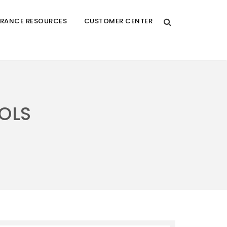
URANCE RESOURCES
CUSTOMER CENTER
OLS