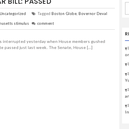
R BILL: PASSED
S
fo
Uncategorized
Tagged
Boston Globe
,
Bovernor Deval
usetts stimulus
comment
R
was interrupted yesterday when House members gushed
ate passed just last week. The Senate, House […]
o
Y
a
I