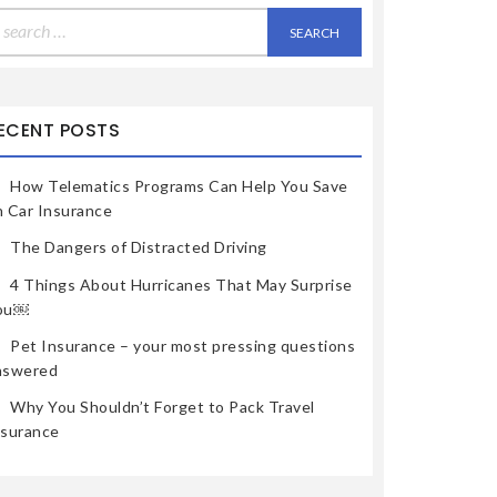
earch
r:
ECENT POSTS
How Telematics Programs Can Help You Save
n Car Insurance
The Dangers of Distracted Driving
4 Things About Hurricanes That May Surprise
ou￼
Pet Insurance – your most pressing questions
nswered
Why You Shouldn’t Forget to Pack Travel
nsurance