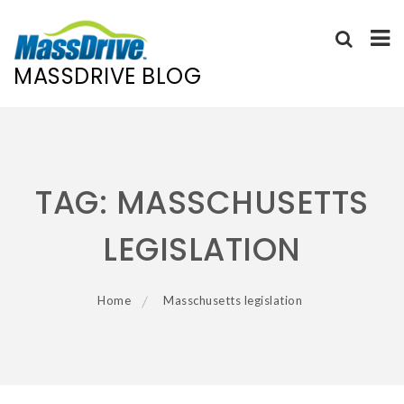
MASSDRIVE BLOG
Skip
to
content
TAG:
MASSCHUSETTS
LEGISLATION
Home
Masschusetts legislation