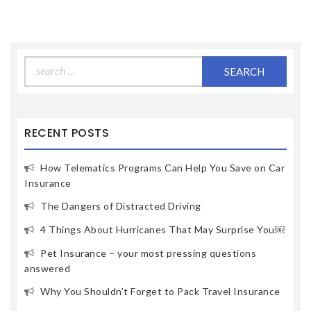
Search
for:
RECENT POSTS
How Telematics Programs Can Help You Save on Car
Insurance
The Dangers of Distracted Driving
4 Things About Hurricanes That May Surprise You￼
Pet Insurance – your most pressing questions
answered
Why You Shouldn’t Forget to Pack Travel Insurance