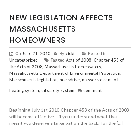
NEW LEGISLATION AFFECTS
MASSACHUSETTS
HOMEOWNERS
On
June 21, 2010
By
vicki
Posted in
Uncategorized
Tagged
Acts of 2008
,
Chapter 453 of
the Acts of 2008
,
Massachusetts Homeowners
,
Massahcusetts Department of Environmental Protection
,
Masschusetts legislation
,
massdrive
,
massdrive.com
,
oil
heating system
,
oil safety system
comment
Beginning July 1st 2010 Chapter 453 of the Acts of 2008
will become effective… if you understood what that
meant you deserve a large pat on the back. For the […]