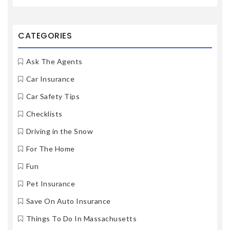
CATEGORIES
Ask The Agents
Car Insurance
Car Safety Tips
Checklists
Driving in the Snow
For The Home
Fun
Pet Insurance
Save On Auto Insurance
Things To Do In Massachusetts