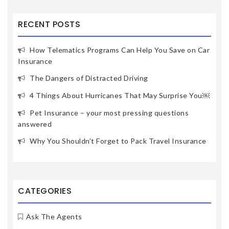
RECENT POSTS
How Telematics Programs Can Help You Save on Car
Insurance
The Dangers of Distracted Driving
4 Things About Hurricanes That May Surprise You￼
Pet Insurance – your most pressing questions
answered
Why You Shouldn’t Forget to Pack Travel Insurance
CATEGORIES
Ask The Agents