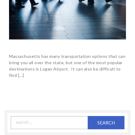
Massachusetts has many transportation options that can
bring you all over the state, but one of the most popular
destinations is Logan Airport. It can also be difficult to
find […]
Search
for: