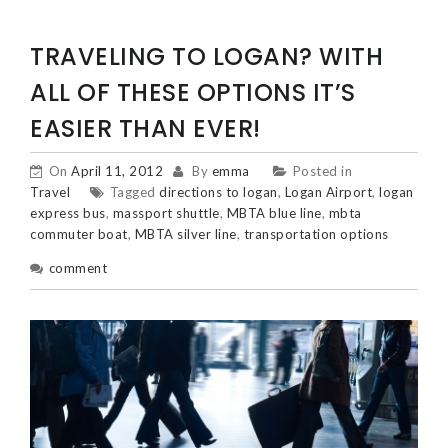
TRAVELING TO LOGAN? WITH
ALL OF THESE OPTIONS IT’S
EASIER THAN EVER!
On
April 11, 2012
By
emma
Posted in
Travel
Tagged
directions to logan
,
Logan Airport
,
logan
express bus
,
massport shuttle
,
MBTA blue line
,
mbta
commuter boat
,
MBTA silver line
,
transportation options
comment