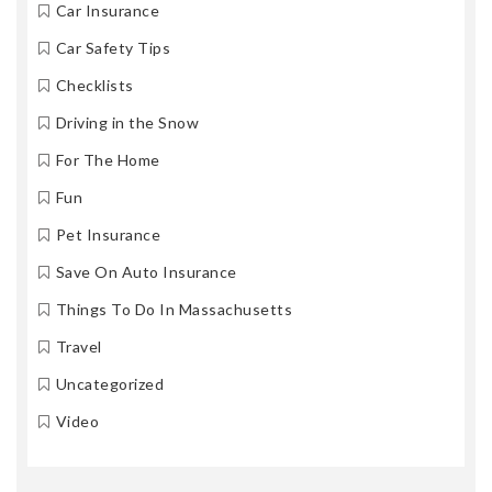
Car Insurance
Car Safety Tips
Checklists
Driving in the Snow
For The Home
Fun
Pet Insurance
Save On Auto Insurance
Things To Do In Massachusetts
Travel
Uncategorized
Video