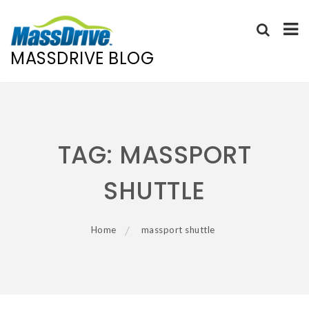
MASSDRIVE BLOG
Skip
to
content
TAG:
MASSPORT
SHUTTLE
Home
massport shuttle