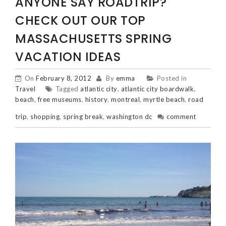
ANYONE SAY ROADTRIP?
CHECK OUT OUR TOP
MASSACHUSETTS SPRING
VACATION IDEAS
On
February 8, 2012
By
emma
Posted in
Travel
Tagged
atlantic city
,
atlantic city boardwalk
,
beach
,
free museums
,
history
,
montreal
,
myrtle beach
,
road
trip
,
shopping
,
spring break
,
washington dc
comment