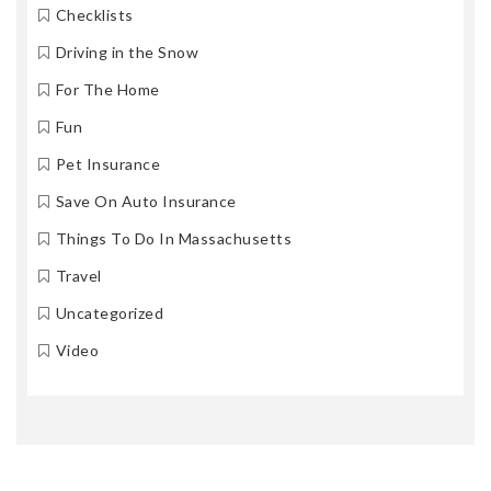
Checklists
Driving in the Snow
For The Home
Fun
Pet Insurance
Save On Auto Insurance
Things To Do In Massachusetts
Travel
Uncategorized
Video