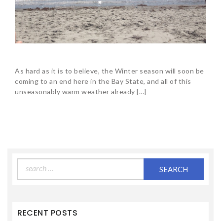
As hard as it is to believe, the Winter season will soon be
coming to an end here in the Bay State, and all of this
unseasonably warm weather already […]
Search
for:
RECENT POSTS