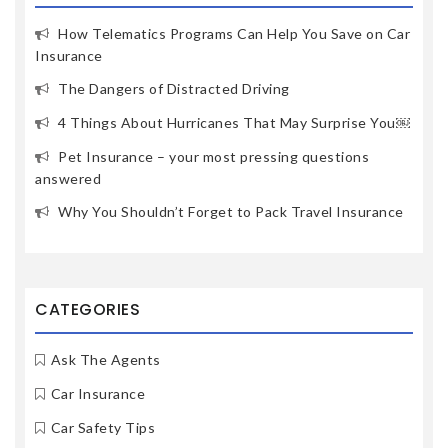
How Telematics Programs Can Help You Save on Car
Insurance
The Dangers of Distracted Driving
4 Things About Hurricanes That May Surprise You￼
Pet Insurance – your most pressing questions
answered
Why You Shouldn’t Forget to Pack Travel Insurance
CATEGORIES
Ask The Agents
Car Insurance
Car Safety Tips