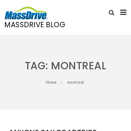
MASSDRIVE BLOG
Skip
to
content
TAG:
MONTREAL
Home
montreal