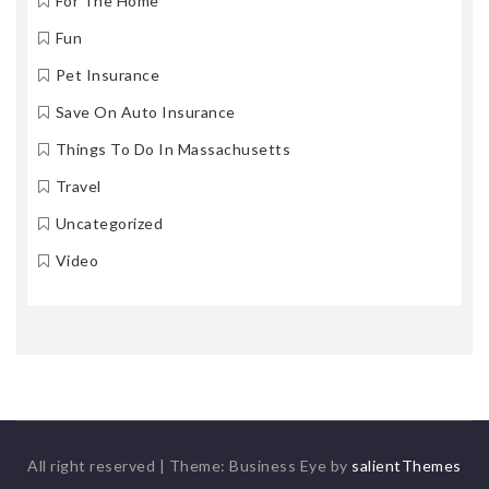
For The Home
Fun
Pet Insurance
Save On Auto Insurance
Things To Do In Massachusetts
Travel
Uncategorized
Video
All right reserved
|
Theme: Business Eye by
salientThemes