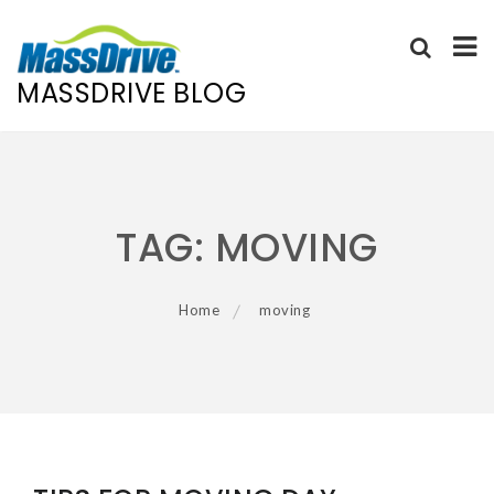
MASSDRIVE BLOG
Skip
to
content
TAG:
MOVING
Home
moving