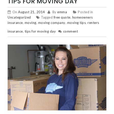
TIPS FOR MOVING DAY
On
August 21, 2014
By
emma
Posted in
Uncategorized
Tagged
free quote
,
homeowners
insurance
,
moving
,
moving company
,
moving tips
,
renters
insurance
,
tips for moving day
comment