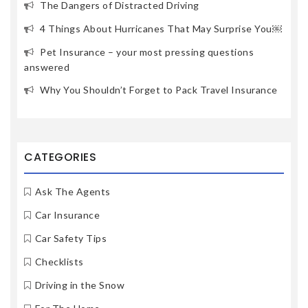
The Dangers of Distracted Driving
4 Things About Hurricanes That May Surprise You￼
Pet Insurance – your most pressing questions
answered
Why You Shouldn’t Forget to Pack Travel Insurance
CATEGORIES
Ask The Agents
Car Insurance
Car Safety Tips
Checklists
Driving in the Snow