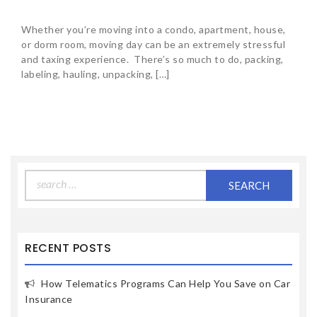
Whether you’re moving into a condo, apartment, house,
or dorm room, moving day can be an extremely stressful
and taxing experience. There’s so much to do, packing,
labeling, hauling, unpacking, […]
Search
for:
RECENT POSTS
How Telematics Programs Can Help You Save on Car
Insurance