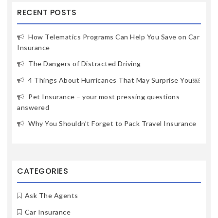
RECENT POSTS
How Telematics Programs Can Help You Save on Car
Insurance
The Dangers of Distracted Driving
4 Things About Hurricanes That May Surprise You￼
Pet Insurance – your most pressing questions
answered
Why You Shouldn’t Forget to Pack Travel Insurance
CATEGORIES
Ask The Agents
Car Insurance