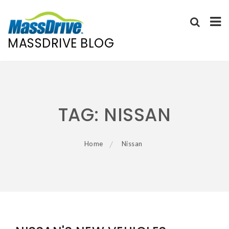
MASSDRIVE BLOG
Skip
to
content
TAG:
NISSAN
Home
Nissan