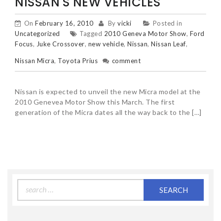
NISSAN'S NEW VEHICLES
On
February 16, 2010
By
vicki
Posted in
Uncategorized
Tagged
2010 Geneva Motor Show
,
Ford
Focus
,
Juke Crossover
,
new vehicle
,
Nissan
,
Nissan Leaf
,
Nissan Micra
,
Toyota Prius
comment
Nissan is expected to unveil the new Micra model at the
2010 Genevea Motor Show this March. The first
generation of the Micra dates all the way back to the […]
Search
for: