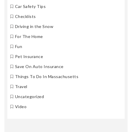
Car Safety Tips
Checklists
Driving in the Snow
For The Home
Fun
Pet Insurance
Save On Auto Insurance
Things To Do In Massachusetts
Travel
Uncategorized
Video