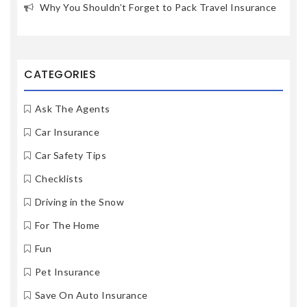
Why You Shouldn’t Forget to Pack Travel Insurance
CATEGORIES
Ask The Agents
Car Insurance
Car Safety Tips
Checklists
Driving in the Snow
For The Home
Fun
Pet Insurance
Save On Auto Insurance