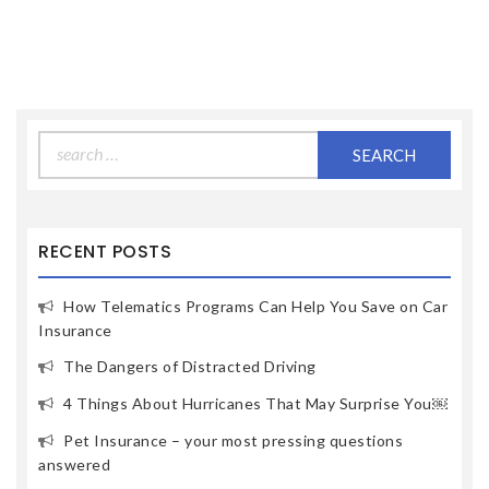
Search
for:
RECENT POSTS
How Telematics Programs Can Help You Save on Car
Insurance
The Dangers of Distracted Driving
4 Things About Hurricanes That May Surprise You￼
Pet Insurance – your most pressing questions
answered