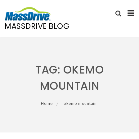
MASSDRIVE BLOG
Skip
to
content
TAG:
OKEMO
MOUNTAIN
Home
okemo mountain