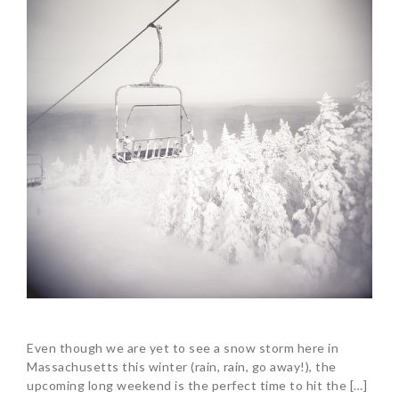
Even though we are yet to see a snow storm here in
Massachusetts this winter (rain, rain, go away!), the
upcoming long weekend is the perfect time to hit the […]