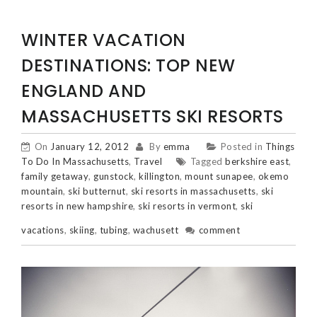
WINTER VACATION
DESTINATIONS: TOP NEW
ENGLAND AND
MASSACHUSETTS SKI RESORTS
On
January 12, 2012
By
emma
Posted in
Things
To Do In Massachusetts
,
Travel
Tagged
berkshire east
,
family getaway
,
gunstock
,
killington
,
mount sunapee
,
okemo
mountain
,
ski butternut
,
ski resorts in massachusetts
,
ski
resorts in new hampshire
,
ski resorts in vermont
,
ski
vacations
,
skiing
,
tubing
,
wachusett
comment