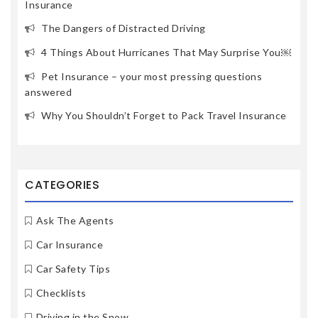
Insurance
The Dangers of Distracted Driving
4 Things About Hurricanes That May Surprise You￼
Pet Insurance – your most pressing questions
answered
Why You Shouldn’t Forget to Pack Travel Insurance
CATEGORIES
Ask The Agents
Car Insurance
Car Safety Tips
Checklists
Driving in the Snow