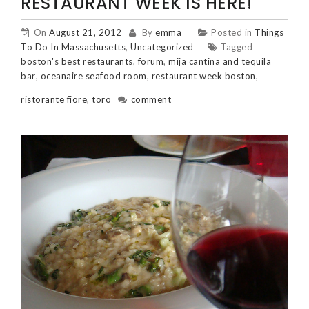
RESTAURANT WEEK IS HERE!
On
August 21, 2012
By
emma
Posted in
Things
To Do In Massachusetts
,
Uncategorized
Tagged
boston's best restaurants
,
forum
,
mija cantina and tequila
bar
,
oceanaire seafood room
,
restaurant week boston
,
ristorante fiore
,
toro
comment