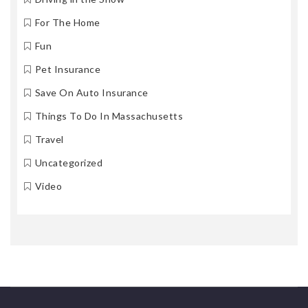
For The Home
Fun
Pet Insurance
Save On Auto Insurance
Things To Do In Massachusetts
Travel
Uncategorized
Video