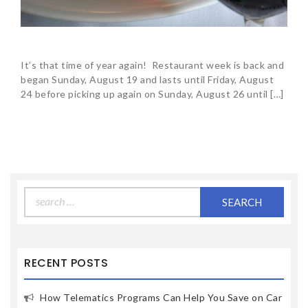
It’s that time of year again! Restaurant week is back and
began Sunday, August 19 and lasts until Friday, August
24 before picking up again on Sunday, August 26 until […]
Search
for:
RECENT POSTS
How Telematics Programs Can Help You Save on Car