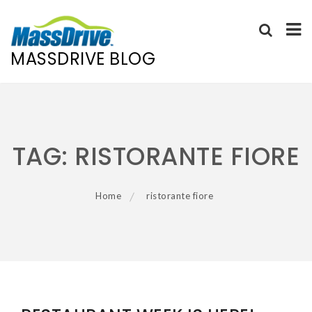
MASSDRIVE BLOG
Skip
to
content
TAG:
RISTORANTE FIORE
Home
ristorante fiore