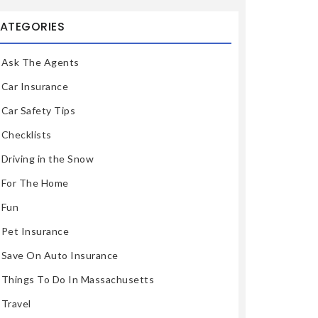
ATEGORIES
Ask The Agents
Car Insurance
Car Safety Tips
Checklists
Driving in the Snow
For The Home
Fun
Pet Insurance
Save On Auto Insurance
Things To Do In Massachusetts
Travel