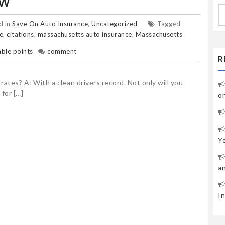
OW
S
fo
d in
Save On Auto Insurance
,
Uncategorized
Tagged
e
,
citations
,
massachusetts auto insurance
,
Massachusetts
ble points
comment
R
ates? A: With a clean drivers record. Not only will you
 for […]
o
Y
a
I