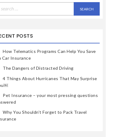
earch
r:
ECENT POSTS
How Telematics Programs Can Help You Save
n Car Insurance
The Dangers of Distracted Driving
4 Things About Hurricanes That May Surprise
ou￼
Pet Insurance – your most pressing questions
nswered
Why You Shouldn’t Forget to Pack Travel
nsurance