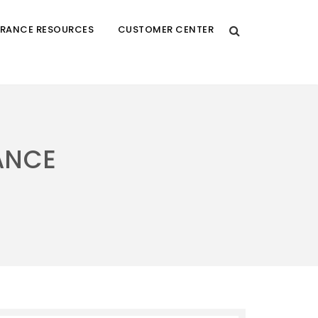
URANCE RESOURCES
CUSTOMER CENTER
ANCE