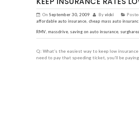
KEEP INSURANCE RATES L
On
September 30, 2009
By
vicki
Poste
affordable auto insurance
,
cheap mass auto insuranc
RMV
,
massdrive
,
saving on auto insurance
,
surgharea
Q: What’s the easiest way to keep low insurance r
need to pay that speeding ticket, you’ll be paying