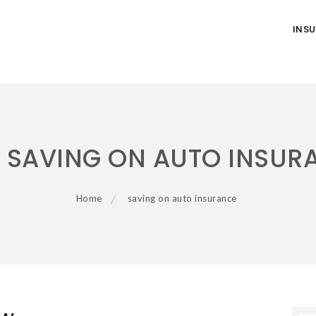
INS
:
SAVING ON AUTO INSUR
Home
saving on auto insurance