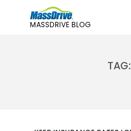
MASSDRIVE BLOG
Skip
to
content
TAG