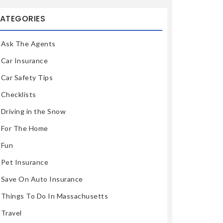
ATEGORIES
Ask The Agents
Car Insurance
Car Safety Tips
Checklists
Driving in the Snow
For The Home
Fun
Pet Insurance
Save On Auto Insurance
Things To Do In Massachusetts
Travel