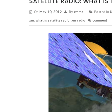
SATELLITE RADIO: WHAT IS
On
May 10, 2012
By
emma
Posted in
U
xm
,
what is satellite radio
,
xm radio
comment