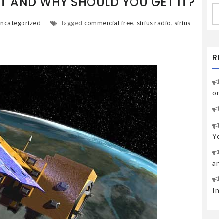
 IT AND WHY SHOULD YOU GET IT?
S
fo
ncategorized
Tagged
commercial free
,
sirius radio
,
sirius
R
o
Y
a
I