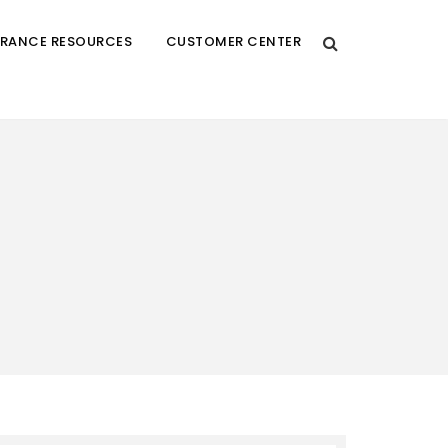
URANCE RESOURCES
CUSTOMER CENTER