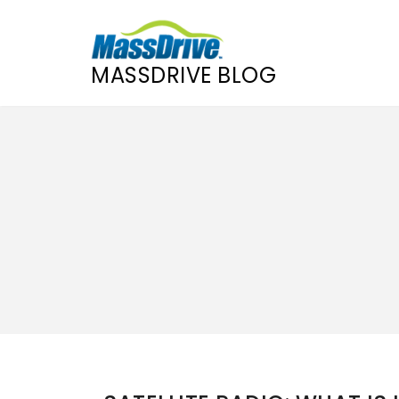
MASSDRIVE BLOG
Skip
to
content