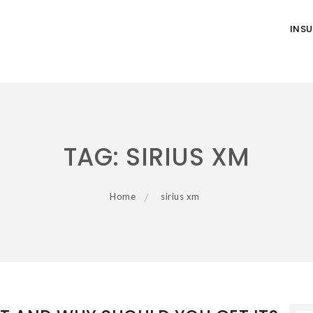
INS
TAG:
SIRIUS XM
Home
sirius xm