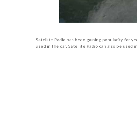
Satellite Radio has been gaining popularity for ye
used in the car, Satellite Radio can also be used i