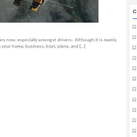
C
ars now, especially amongst drivers. Although it is mainly
n your home, business, boat, plane, and […]