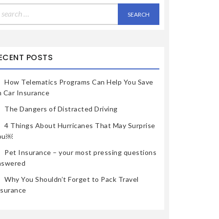
earch
r:
ECENT POSTS
How Telematics Programs Can Help You Save
n Car Insurance
The Dangers of Distracted Driving
4 Things About Hurricanes That May Surprise
ou￼
Pet Insurance – your most pressing questions
nswered
Why You Shouldn’t Forget to Pack Travel
nsurance