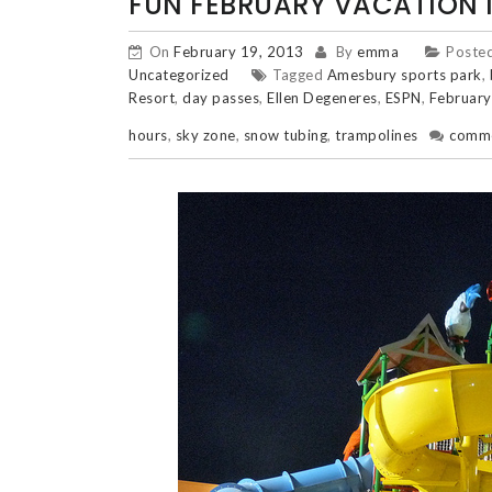
FUN FEBRUARY VACATION 
On
February 19, 2013
By
emma
Posted
Uncategorized
Tagged
Amesbury sports park
,
Resort
,
day passes
,
Ellen Degeneres
,
ESPN
,
February
hours
,
sky zone
,
snow tubing
,
trampolines
comm