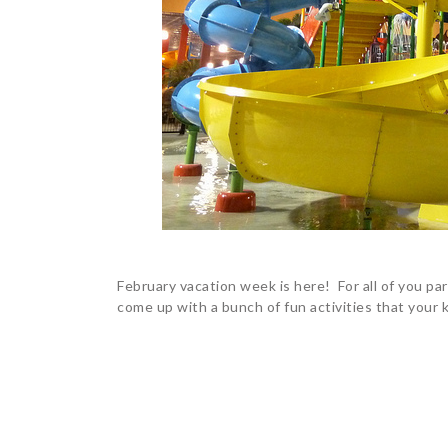
February vacation week is here! For all of you pa
come up with a bunch of fun activities that your k