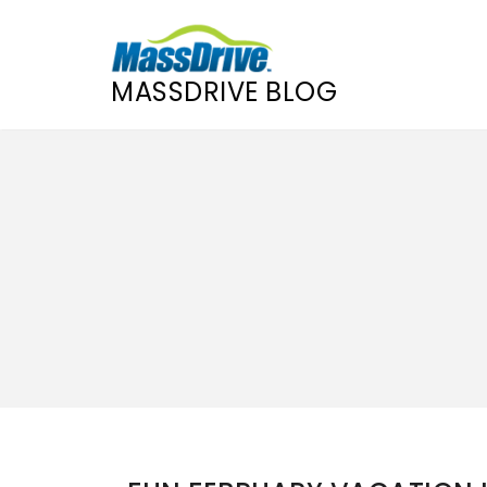
MASSDRIVE BLOG
Skip
to
content