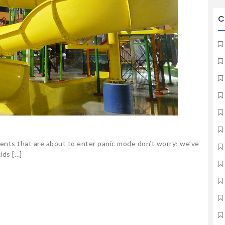
C
rents that are about to enter panic mode don’t worry; we’ve
ids […]