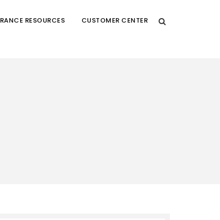
URANCE RESOURCES
CUSTOMER CENTER