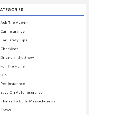
ATEGORIES
Ask The Agents
Car Insurance
Car Safety Tips
Checklists
Driving in the Snow
For The Home
Fun
Pet Insurance
Save On Auto Insurance
Things To Do In Massachusetts
Travel