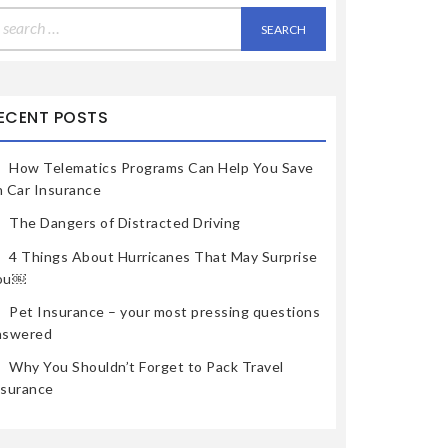
earch
r:
ECENT POSTS
How Telematics Programs Can Help You Save
n Car Insurance
The Dangers of Distracted Driving
4 Things About Hurricanes That May Surprise
ou￼
Pet Insurance – your most pressing questions
nswered
Why You Shouldn’t Forget to Pack Travel
nsurance