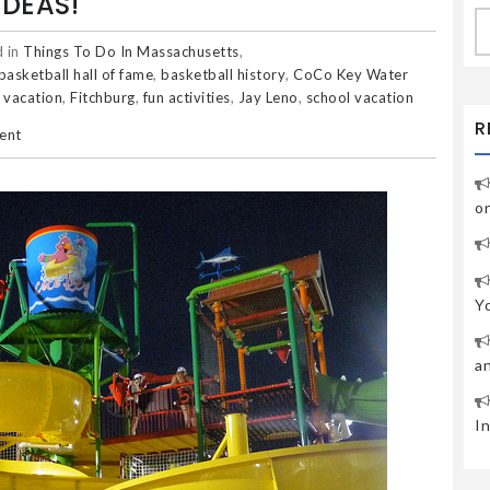
IDEAS!
S
fo
 in
Things To Do In Massachusetts
,
basketball hall of fame
,
basketball history
,
CoCo Key Water
 vacation
,
Fitchburg
,
fun activities
,
Jay Leno
,
school vacation
R
ent
o
Y
a
I