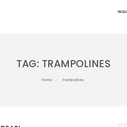
INS
TAG:
TRAMPOLINES
Home
trampolines