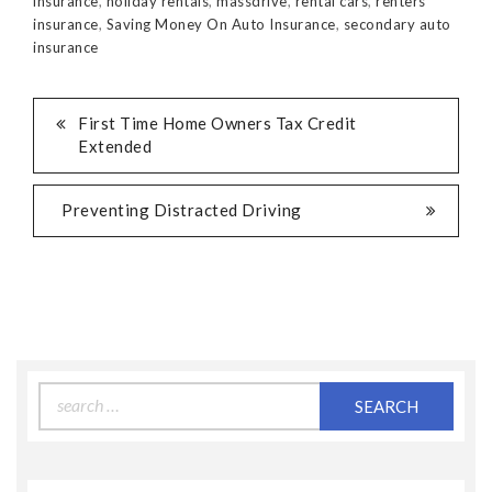
insurance
,
holiday rentals
,
massdrive
,
rental cars
,
renters
insurance
,
Saving Money On Auto Insurance
,
secondary auto
insurance
First Time Home Owners Tax Credit
Extended
Preventing Distracted Driving
Search
for: