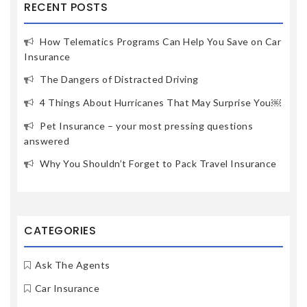
RECENT POSTS
How Telematics Programs Can Help You Save on Car
Insurance
The Dangers of Distracted Driving
4 Things About Hurricanes That May Surprise You￼
Pet Insurance – your most pressing questions
answered
Why You Shouldn’t Forget to Pack Travel Insurance
CATEGORIES
Ask The Agents
Car Insurance