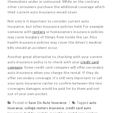
themselves under or uninsured. While on the contrary
other consumers purchase the additional coverage which
their current auto insurance would cover.
Not only is it important to consider current auto
insurance, but other insurance policies held. For example
someone with
renters
or homeowners insurance policies
may cover burglary of things from inside the car. Also
health insurance policies may cover the driver’s medical
bills should an accident occur.
Another great alternative to checking with your current
auto insurance policy is to check with your
credit card
company
. Some credit card compaies will offer secondary
auto insurance when you charge the rental. If they do
offer secondary coverage, it’s still very important to call
your auto insurance carrier to confirm between the two
coverages damages would be paid for by them and not
out of your own pocket.
Posted in
Save On Auto Insurance
Tagged
auto
insurance
,
college renters insurance
,
credit card auto