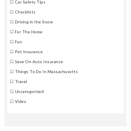
Car Safety Tips
Checklists
Driving in the Snow
For The Home
Fun
Pet Insurance
Save On Auto Insurance
Things To Do In Massachusetts
Travel
Uncategorized
Video