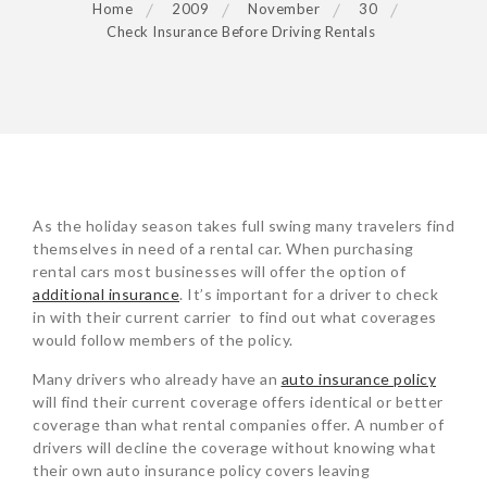
Home
2009
November
30
Check Insurance Before Driving Rentals
POST
As the holiday season takes full swing many travelers find
NAVIGATION
themselves in need of a rental car. When purchasing
rental cars most businesses will offer the option of
additional insurance
. It’s important for a driver to check
in with their current carrier to find out what coverages
would follow members of the policy.
Many drivers who already have an
auto insurance policy
will find their current coverage offers identical or better
coverage than what rental companies offer. A number of
drivers will decline the coverage without knowing what
their own auto insurance policy covers leaving