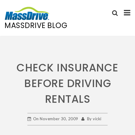
MASSDRIVE BLOG
Skip
to
content
CHECK INSURANCE
BEFORE DRIVING
RENTALS
On
November 30, 2009
By
vicki