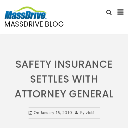
MASSDRIVE BLOG
Skip
to
content
SAFETY INSURANCE
SETTLES WITH
ATTORNEY GENERAL
On
January 15, 2010
By
vicki