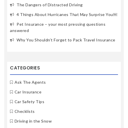
The Dangers of Distracted Driving
4 Things About Hurricanes That May Surprise You￼
Pet Insurance – your most pressing questions
answered
Why You Shouldn’t Forget to Pack Travel Insurance
CATEGORIES
Ask The Agents
Car Insurance
Car Safety Tips
Checklists
Driving in the Snow