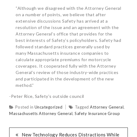
“Although we disagreed with the Attorney General
on a number of points, we believe that after
extensive discussions Safety has arrived at a
resolution of the issue and an agreement with the
Attorney General’s office that provides for the
best interests of Safety’s policyholders. Safety had
followed standard practices generally used by
many Massachusetts insurance companies to
calculate appropriate premiums for motorcycle
coverages. It cooperated fully with the Attorney
General’s review of those industry-wide practices
and participated in the development of the new
method.”
-Peter Rice, Safety’s outside council
Posted in
Uncategorized
Tagged
Attorney General
,
Massachusetts Attorney General
,
Safety Insurance Group
New Technology Reduces Distractions While