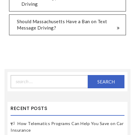
Driving
Should Massachusetts Have a Ban on Text
Message Driving?
Search
for:
RECENT POSTS
How Telematics Programs Can Help You Save on Car
Insurance