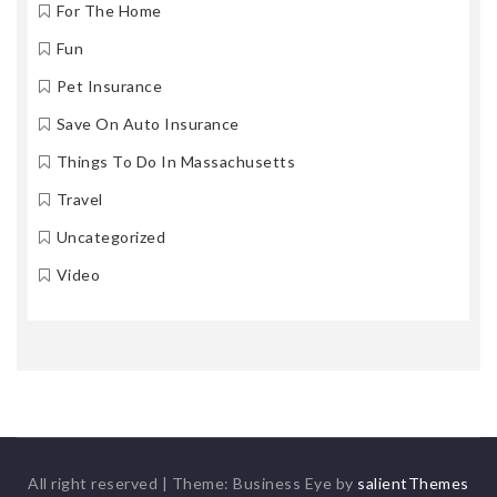
For The Home
Fun
Pet Insurance
Save On Auto Insurance
Things To Do In Massachusetts
Travel
Uncategorized
Video
All right reserved
|
Theme: Business Eye by
salientThemes