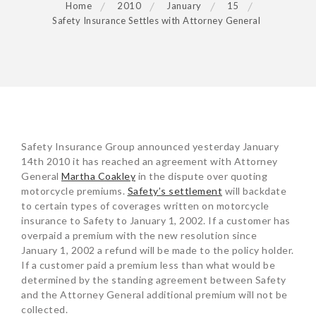
Home
2010
January
15
Safety Insurance Settles with Attorney General
POST
Safety Insurance Group announced yesterday January
NAVIGATION
14th 2010 it has reached an agreement with Attorney
General
Martha Coakley
in the dispute over quoting
motorcycle premiums.
Safety’s settlement
will backdate
to certain types of coverages written on motorcycle
insurance to Safety to January 1, 2002. If a customer has
overpaid a premium with the new resolution since
January 1, 2002 a refund will be made to the policy holder.
If a customer paid a premium less than what would be
determined by the standing agreement between Safety
and the Attorney General additional premium will not be
collected.