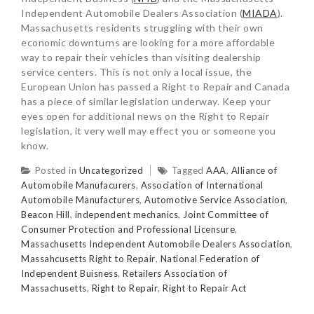
Independent Automobile Dealers Association (
MIADA
).
Massachusetts residents struggling with their own
economic downturns are looking for a more affordable
way to repair their vehicles than visiting dealership
service centers. This is not only a local issue, the
European Union has passed a Right to Repair and Canada
has a piece of similar legislation underway. Keep your
eyes open for additional news on the Right to Repair
legislation, it very well may effect you or someone you
know.
Posted in
Uncategorized
Tagged
AAA
,
Alliance of
Automobile Manufacurers
,
Association of International
Automobile Manufacturers
,
Automotive Service Association
,
Beacon Hill
,
independent mechanics
,
Joint Committee of
Consumer Protection and Professional Licensure
,
Massachusetts Independent Automobile Dealers Association
,
Massahcusetts Right to Repair
,
National Federation of
Independent Buisness
,
Retailers Association of
Massachusetts
,
Right to Repair
,
Right to Repair Act