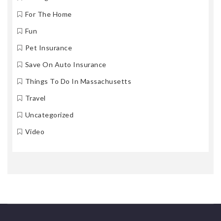
For The Home
Fun
Pet Insurance
Save On Auto Insurance
Things To Do In Massachusetts
Travel
Uncategorized
Video