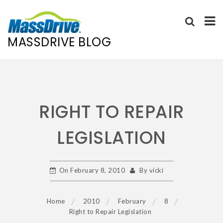
MASSDRIVE BLOG
Skip
to
content
RIGHT TO REPAIR
LEGISLATION
On
February 8, 2010
By
vicki
Home
2010
February
8
Right to Repair Legislation