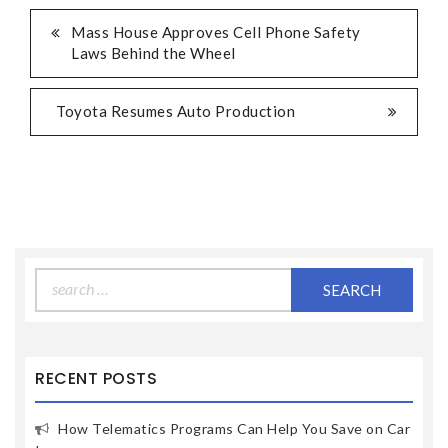
Mass House Approves Cell Phone Safety
Laws Behind the Wheel
Toyota Resumes Auto Production
Search
for:
RECENT POSTS
How Telematics Programs Can Help You Save on Car