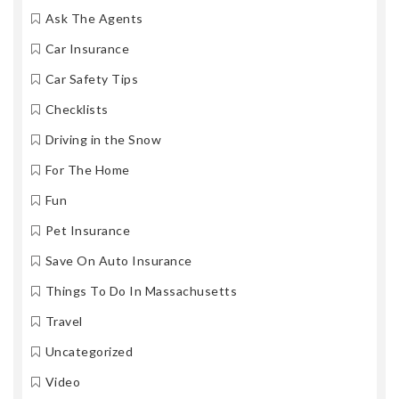
Ask The Agents
Car Insurance
Car Safety Tips
Checklists
Driving in the Snow
For The Home
Fun
Pet Insurance
Save On Auto Insurance
Things To Do In Massachusetts
Travel
Uncategorized
Video