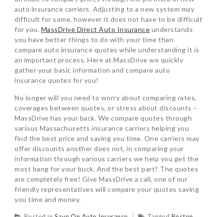
auto insurance carriers. Adjusting to a new system may
difficult for some, however it does not have to be difficult
for you.
MassDrive Direct Auto Insurance
understands
you have better things to do with your time than
compare auto insurance quotes while understanding it is
an important process. Here at MassDrive we quickly
gather your basic information and compare auto
insurance quotes for you!
No longer will you need to worry about comparing rates,
coverages between quotes, or stress about discounts –
MassDrive has your back. We compare quotes through
various Massachusetts insurance carriers helping you
find the best price and saving you time. One carriers may
offer discounts another does not, in comparing your
information through various carriers we help you get the
most bang for your buck. And the best part? The quotes
are completely free! Give MassDrive a call, one of our
friendly representatives will compare your quotes saving
you time and money.
Posted in
Save On Auto Insurance
Tagged
Boston