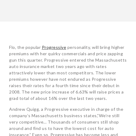
POST
Flo, the popular
Progressive
personality, will bring higher
NAVIGATION
premiums with her quirky commercials and price zapping
gun this quarter. Progressive entered the Massachusetts
auto insurance market two years ago with rates
attractively lower than most competitors. The lower
premiums however have not endured as Progressive
raises their rates for a fourth time since their debut in
2008. The new price increase of 6.63% will raise prices a
grad total of about 16% over the last two years.
Andrew Quigg, a Progressive executive in charge of the
company’s Massachusetts business states,”We’re still
very competitive… Thousands of consumers still shop
around and find us to have the lowest cost for auto
insurance.” Even so, Progressive has become less and