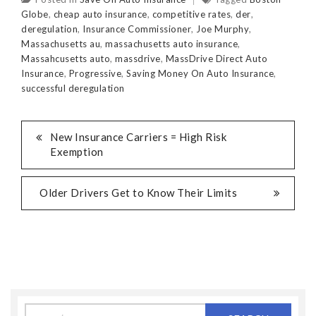
Globe
,
cheap auto insurance
,
competitive rates
,
der
,
deregulation
,
Insurance Commissioner
,
Joe Murphy
,
Massachusetts au
,
massachusetts auto insurance
,
Massahcusetts auto
,
massdrive
,
MassDrive Direct Auto
Insurance
,
Progressive
,
Saving Money On Auto Insurance
,
successful deregulation
New Insurance Carriers = High Risk
Exemption
Older Drivers Get to Know Their Limits
Search