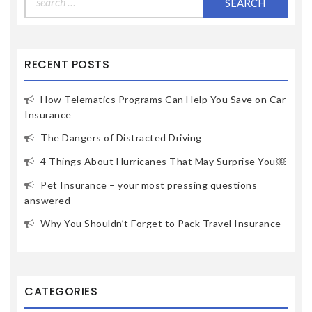
for:
RECENT POSTS
How Telematics Programs Can Help You Save on Car
Insurance
The Dangers of Distracted Driving
4 Things About Hurricanes That May Surprise You￼
Pet Insurance – your most pressing questions
answered
Why You Shouldn’t Forget to Pack Travel Insurance
CATEGORIES