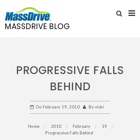
MASSDRIVE BLOG
Skip
to
content
PROGRESSIVE FALLS
BEHIND
On
February 19, 2010
By
vicki
Home
2010
February
19
Progressive Falls Behind