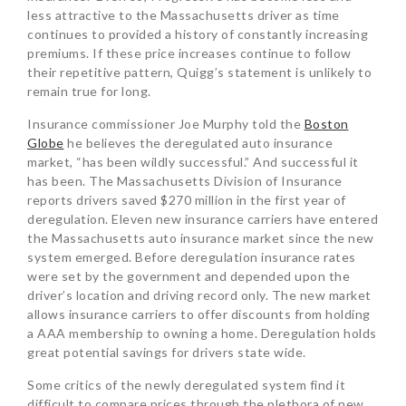
less attractive to the Massachusetts driver as time
continues to provided a history of constantly increasing
premiums. If these price increases continue to follow
their repetitive pattern, Quigg’s statement is unlikely to
remain true for long.
Insurance commissioner Joe Murphy told the
Boston
Globe
he believes the deregulated auto insurance
market, “has been wildly successful.” And successful it
has been. The Massachusetts Division of Insurance
reports drivers saved $270 million in the first year of
deregulation. Eleven new insurance carriers have entered
the Massachusetts auto insurance market since the new
system emerged. Before deregulation insurance rates
were set by the government and depended upon the
driver’s location and driving record only. The new market
allows insurance carriers to offer discounts from holding
a AAA membership to owning a home. Deregulation holds
great potential savings for drivers state wide.
Some critics of the newly deregulated system find it
difficult to compare prices through the plethora of new