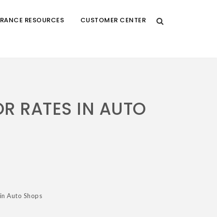
URANCE RESOURCES
CUSTOMER CENTER
R RATES IN AUTO
 in Auto Shops