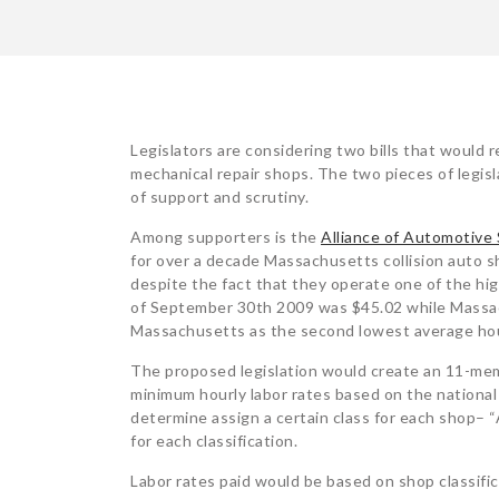
POST
Legislators are considering two bills that would r
mechanical repair shops. The two pieces of legisl
NAVIGATION
of support and scrutiny.
Among supporters is the
Alliance of Automotive
for over a decade Massachusetts collision auto s
despite the fact that they operate one of the hig
of September 30th 2009 was $45.02 while Massac
Massachusetts as the second lowest average hou
The proposed legislation would create an 11-mem
minimum hourly labor rates based on the national
determine assign a certain class for each shop– “
for each classification.
Labor rates paid would be based on shop classific