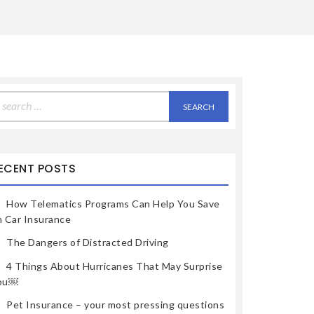
earch
r:
ECENT POSTS
How Telematics Programs Can Help You Save
n Car Insurance
The Dangers of Distracted Driving
4 Things About Hurricanes That May Surprise
ou￼
Pet Insurance – your most pressing questions