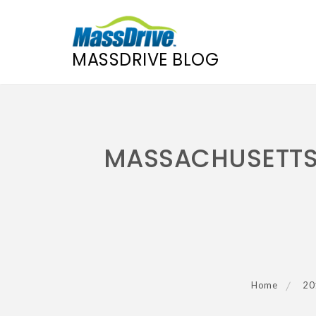
MASSDRIVE BLOG
Skip
to
content
MASSACHUSETTS 
Home
20