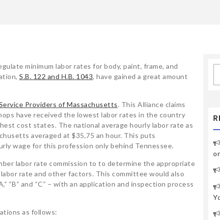
egulate minimum labor rates for body, paint, frame, and
S
ation,
S.B. 122 and H.B. 1043
, have gained a great amount
fo
 Service Providers of Massachusetts
. This Alliance claims
hops have received the lowest labor rates in the country
R
hest cost states. The national average hourly labor rate as
husetts averaged at $35,75 an hour. This puts
rly wage for this profession only behind Tennessee.
o
ber labor rate commission to to determine the appropriate
 labor rate and other factors. This committee would also
A,” “B” and “C” – with an application and inspection process
Y
ations as follows: