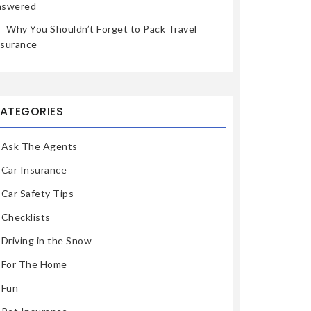
nswered
Why You Shouldn’t Forget to Pack Travel
nsurance
ATEGORIES
Ask The Agents
Car Insurance
Car Safety Tips
Checklists
Driving in the Snow
For The Home
Fun