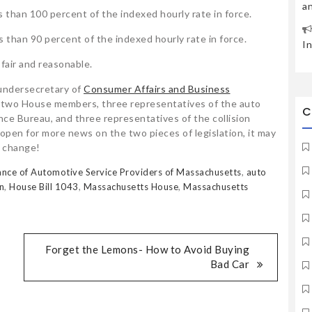
a
 than 100 percent of the indexed hourly rate in force.
 than 90 percent of the indexed hourly rate in force.
I
 fair and reasonable.
undersecretary of
Consumer Affairs and Business
 two House members, three representatives of the auto
C
ce Bureau, and three representatives of the collision
pen for more news on the two pieces of legislation, it may
l change!
iance of Automotive Service Providers of Massachusetts
,
auto
n
,
House Bill 1043
,
Massachusetts House
,
Massachusetts
Forget the Lemons- How to Avoid Buying
Bad Car