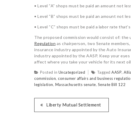
• Level “A” shops must be paid an amount not less
• Level “B” shops must be paid an amount not less
• Level “C” shops must be paid a labor rate that’s
The proposed commission would consist of: the 
Regulation
as chairperson, two Senate members,
insurance industry appointed by the Auto Insuran
industry appointed by the AASP. Keep your eyes o
affect where you take your vehicle for its next oi
Posted in
Uncategorized
Tagged
AASP
,
All
commission
,
consumer affairs and business regulatio
legislation
,
Massachusetts senate
,
Senate Bill 122
Liberty Mutual Settlement