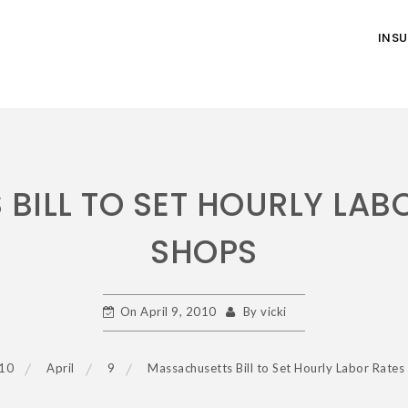
INS
BILL TO SET HOURLY LABO
SHOPS
On
April 9, 2010
By
vicki
10
April
9
Massachusetts Bill to Set Hourly Labor Rates