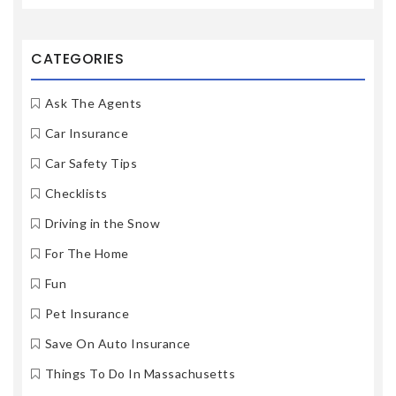
CATEGORIES
Ask The Agents
Car Insurance
Car Safety Tips
Checklists
Driving in the Snow
For The Home
Fun
Pet Insurance
Save On Auto Insurance
Things To Do In Massachusetts