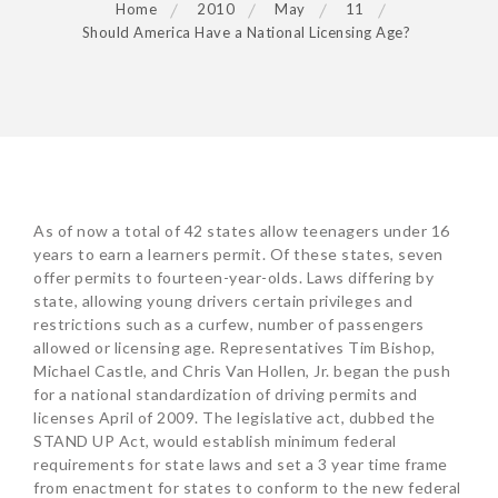
Home
2010
May
11
Should America Have a National Licensing Age?
POST
As of now a total of 42 states allow teenagers under 16
NAVIGATION
years to earn a learners permit. Of these states, seven
offer permits to fourteen-year-olds. Laws differing by
state, allowing young drivers certain privileges and
restrictions such as a curfew, number of passengers
allowed or licensing age. Representatives Tim Bishop,
Michael Castle, and Chris Van Hollen, Jr. began the push
for a national standardization of driving permits and
licenses April of 2009. The legislative act, dubbed the
STAND UP Act, would establish minimum federal
requirements for state laws and set a 3 year time frame
from enactment for states to conform to the new federal