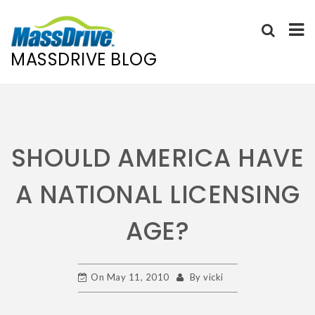
MASSDRIVE BLOG
Skip
to
content
SHOULD AMERICA HAVE
A NATIONAL LICENSING
AGE?
On
May 11, 2010
By
vicki