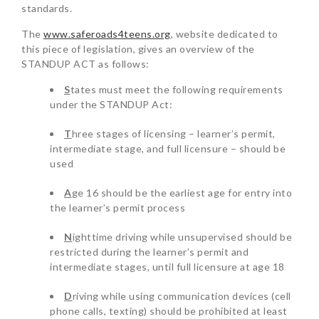
standards.
The
www.saferoads4teens.org
, website dedicated to
this piece of legislation, gives an overview of the
STANDUP ACT as follows:
S
tates must meet the following requirements
under the STANDUP Act:
T
hree stages of licensing – learner’s permit,
intermediate stage, and full licensure – should be
used
A
ge 16 should be the earliest age for entry into
the learner’s permit process
N
ighttime driving while unsupervised should be
restricted during the learner’s permit and
intermediate stages, until full licensure at age 18
D
riving while using communication devices (cell
phone calls, texting) should be prohibited at least