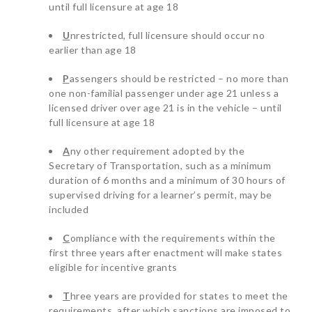
until full licensure at age 18
U
nrestricted, full licensure should occur no
earlier than age 18
P
assengers should be restricted – no more than
one non-familial passenger under age 21 unless a
licensed driver over age 21 is in the vehicle – until
full licensure at age 18
A
ny other requirement adopted by the
Secretary of Transportation, such as a minimum
duration of 6 months and a minimum of 30 hours of
supervised driving for a learner’s permit, may be
included
C
ompliance with the requirements within the
first three years after enactment will make states
eligible for incentive grants
T
hree years are provided for states to meet the
requirements, after which sanctions are imposed to