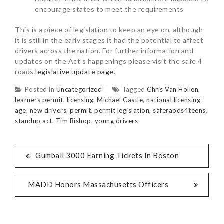
encourage states to meet the requirements
This is a piece of legislation to keep an eye on, although
it is still in the early stages it had the potential to affect
drivers across the nation. For further information and
updates on the Act’s happenings please visit the safe 4
roads
legislative update page
.
Posted in
Uncategorized
Tagged
Chris Van Hollen
,
learners permit
,
licensing
,
Michael Castle
,
national licensing
age
,
new drivers
,
permit
,
permit legislation
,
saferaods4teens
,
standup act
,
Tim Bishop
,
young drivers
Gumball 3000 Earning Tickets In Boston
MADD Honors Massachusetts Officers