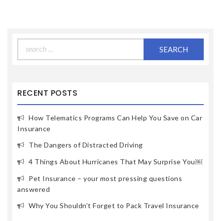
Search
for:
RECENT POSTS
How Telematics Programs Can Help You Save on Car
Insurance
The Dangers of Distracted Driving
4 Things About Hurricanes That May Surprise You￼
Pet Insurance – your most pressing questions
answered
Why You Shouldn’t Forget to Pack Travel Insurance