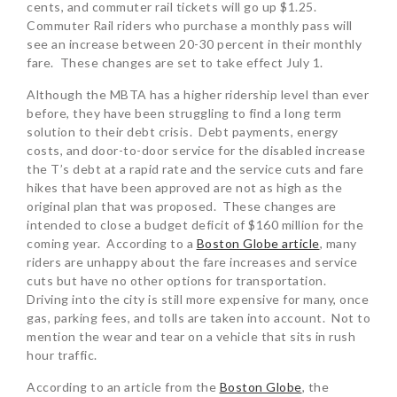
cents, and commuter rail tickets will go up $1.25.
Commuter Rail riders who purchase a monthly pass will
see an increase between 20-30 percent in their monthly
fare. These changes are set to take effect July 1.
Although the MBTA has a higher ridership level than ever
before, they have been struggling to find a long term
solution to their debt crisis. Debt payments, energy
costs, and door-to-door service for the disabled increase
the T’s debt at a rapid rate and the service cuts and fare
hikes that have been approved are not as high as the
original plan that was proposed. These changes are
intended to close a budget deficit of $160 million for the
coming year. According to a
Boston Globe article
, many
riders are unhappy about the fare increases and service
cuts but have no other options for transportation.
Driving into the city is still more expensive for many, once
gas, parking fees, and tolls are taken into account. Not to
mention the wear and tear on a vehicle that sits in rush
hour traffic.
According to an article from the
Boston Globe
, the