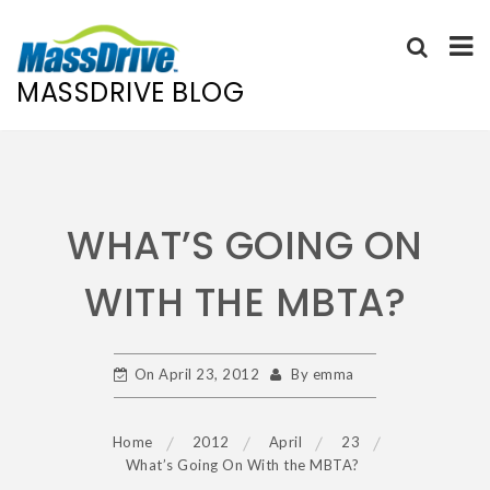
MASSDRIVE BLOG
Skip
to
content
WHAT’S GOING ON
WITH THE MBTA?
On
April 23, 2012
By
emma
Home
2012
April
23
What’s Going On With the MBTA?