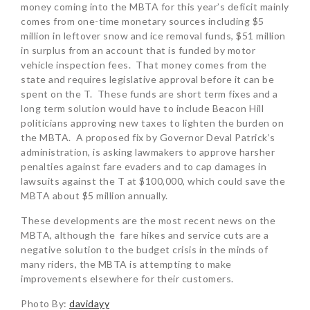
money coming into the MBTA for this year’s deficit mainly
comes from one-time monetary sources including $5
million in leftover snow and ice removal funds, $51 million
in surplus from an account that is funded by motor
vehicle inspection fees. That money comes from the
state and requires legislative approval before it can be
spent on the T. These funds are short term fixes and a
long term solution would have to include Beacon Hill
politicians approving new taxes to lighten the burden on
the MBTA. A proposed fix by Governor Deval Patrick’s
administration, is asking lawmakers to approve harsher
penalties against fare evaders and to cap damages in
lawsuits against the T at $100,000, which could save the
MBTA about $5 million annually.
These developments are the most recent news on the
MBTA, although the fare hikes and service cuts are a
negative solution to the budget crisis in the minds of
many riders, the MBTA is attempting to make
improvements elsewhere for their customers.
Photo By:
davidayy