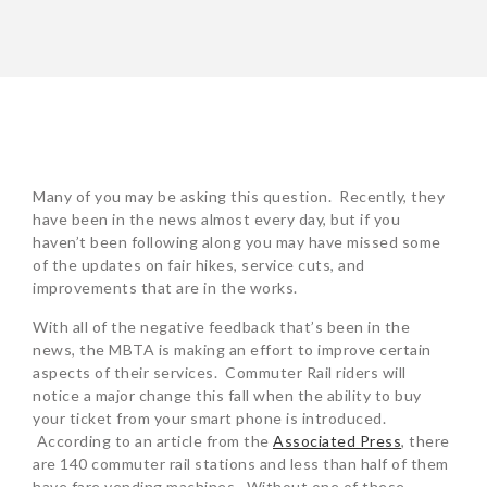
POST
NAVIGATION
Many of you may be asking this question. Recently, they
have been in the news almost every day, but if you
haven’t been following along you may have missed some
of the updates on fair hikes, service cuts, and
improvements that are in the works.
With all of the negative feedback that’s been in the
news, the MBTA is making an effort to improve certain
aspects of their services. Commuter Rail riders will
notice a major change this fall when the ability to buy
your ticket from your smart phone is introduced.
According to an article from the
Associated Press
, there
are 140 commuter rail stations and less than half of them
have fare vending machines. Without one of these