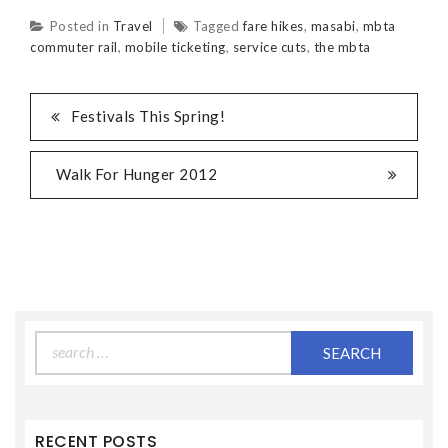
Posted in
Travel
Tagged
fare hikes
,
masabi
,
mbta
commuter rail
,
mobile ticketing
,
service cuts
,
the mbta
Festivals This Spring!
Walk For Hunger 2012
Search
for:
RECENT POSTS