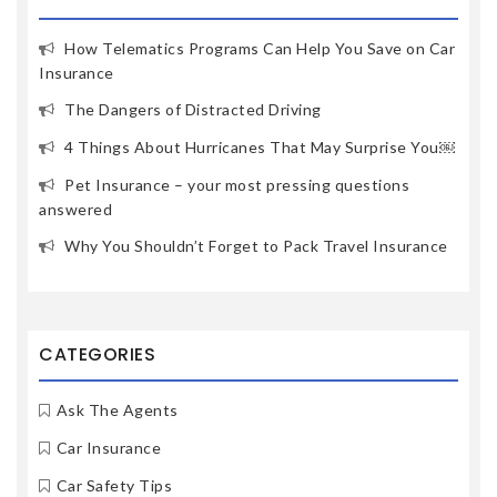
How Telematics Programs Can Help You Save on Car
Insurance
The Dangers of Distracted Driving
4 Things About Hurricanes That May Surprise You￼
Pet Insurance – your most pressing questions
answered
Why You Shouldn’t Forget to Pack Travel Insurance
CATEGORIES
Ask The Agents
Car Insurance
Car Safety Tips