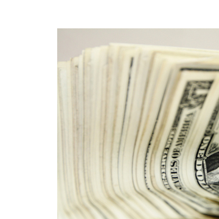
POST
NAVIGATION