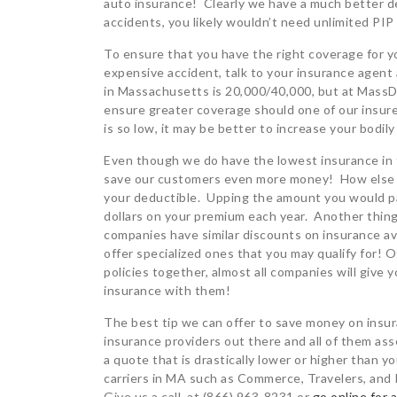
auto insurance! Clearly we have a much better dea
accidents, you likely wouldn’t need unlimited PIP
To ensure that you have the right coverage for yo
expensive accident, talk to your insurance agent
in Massachusetts is 20,000/40,000, but at MassDr
ensure greater coverage should one of our insur
is so low, it may be better to increase your bodil
Even though we do have the lowest insurance in t
save our customers even more money! How else ca
your deductible. Upping the amount you would pa
dollars on your premium each year. Another thi
companies have similar discounts on insurance av
offer specialized ones that you may qualify for! 
policies together, almost all companies will give
insurance with them!
The best tip we can offer to save money on insu
insurance providers out there and all of them as
a quote that is drastically lower or higher than
carriers in MA such as Commerce, Travelers, and 
Give us a call at (866) 963-8231 or
go online for 