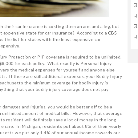
their car insurance is costing them an arm and a leg, but
t expensive state for car insurance? According to a
CBS
 the list for states with the least expensive car
expensive.
ury Protection or PIP coverage is required to be unlimited.
$8,000 for each policy. What exactly is Personal Injury
 covers the medical expenses for yourself and anyone else
s. If there are still additional expenses, your Bodily Injury
achusetts the minimum coverage for bodily injury is
ything that your bodily injury coverage does not pay
 damages and injuries, you would be better off to be a
n unlimited amount of medical bills. However, that coverage
resident will definitely save a lot of money in the long
re rare. In Michigan, residents put about 8% of their yearly
usetts we put only 1.4% of our annual income towards our