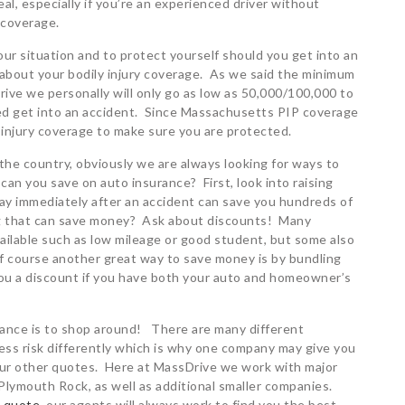
l, especially if you’re an experienced driver without
 coverage.
ur situation and to protect yourself should you get into an
 about your bodily injury coverage. As we said the minimum
ive we personally will only go as low as 50,000/100,000 to
ed get into an accident. Since Massachusetts PIP coverage
y injury coverage to make sure you are protected.
he country, obviously we are always looking for ways to
n you save on auto insurance? First, look into raising
y immediately after an accident can save you hundreds of
ng that can save money? Ask about discounts! Many
ailable such as low mileage or good student, but some also
Of course another great way to save money is by bundling
 you a discount if you have both your auto and homeowner’s
rance is to shop around! There are many different
sess risk differently which is why one company may give you
 your other quotes. Here at MassDrive we work with major
Plymouth Rock, as well as additional smaller companies.
a quote
, our agents will always work to find you the best