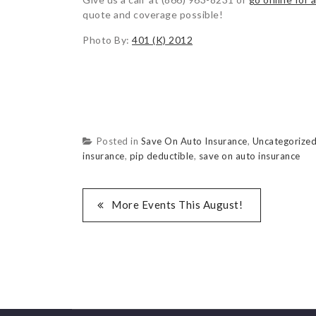
quote and coverage possible!
Photo By:
401 (K) 2012
Posted in
Save On Auto Insurance
,
Uncategorize
insurance
,
pip deductible
,
save on auto insurance
More Events This August!