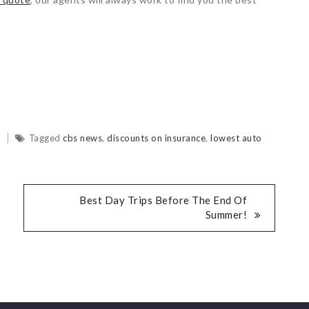
d
Tagged
cbs news
,
discounts on insurance
,
lowest auto
Best Day Trips Before The End Of
Summer!