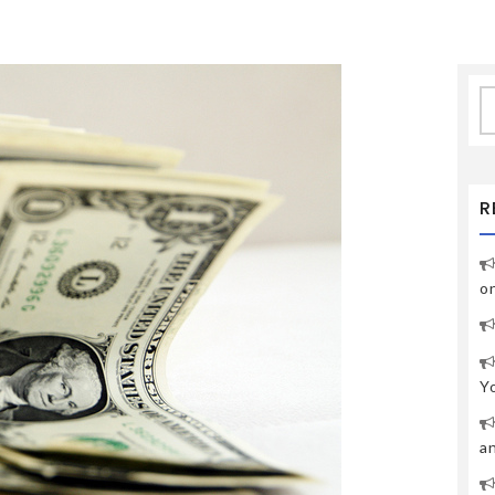
S
fo
R
o
Y
a