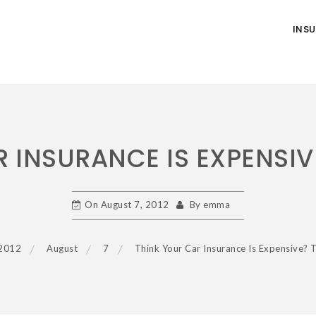
INS
 INSURANCE IS EXPENSIV
On
August 7, 2012
By
emma
2012
August
7
Think Your Car Insurance Is Expensive? 