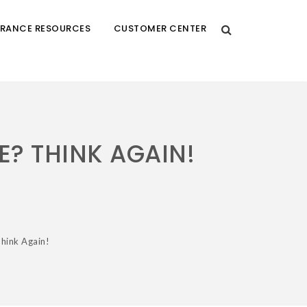
URANCE RESOURCES
CUSTOMER CENTER
E? THINK AGAIN!
Think Again!