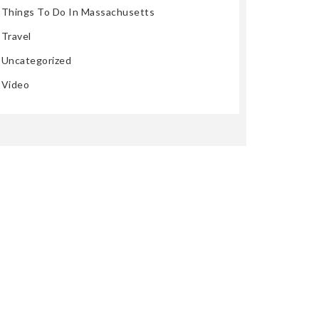
Things To Do In Massachusetts
Travel
Uncategorized
Video