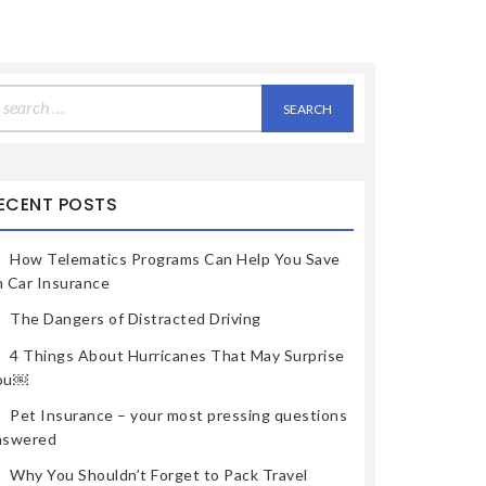
earch
r:
ECENT POSTS
How Telematics Programs Can Help You Save
n Car Insurance
The Dangers of Distracted Driving
4 Things About Hurricanes That May Surprise
ou￼
Pet Insurance – your most pressing questions
nswered
Why You Shouldn’t Forget to Pack Travel