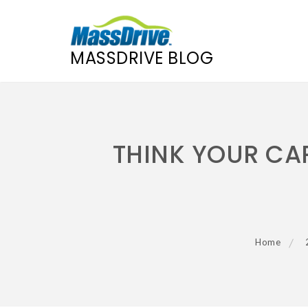
MASSDRIVE BLOG
Skip
to
content
THINK YOUR CAR
Home