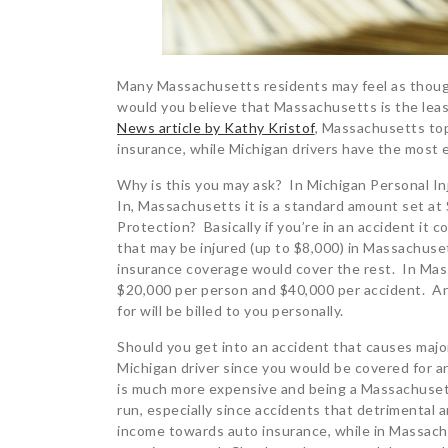
Many Massachusetts residents may feel as though 
would you believe that Massachusetts is the leas
News article by Kathy Kristof
, Massachusetts tops
insurance, while Michigan drivers have the most 
Why is this you may ask? In Michigan Personal Inj
In, Massachusetts it is a standard amount set at 
Protection? Basically if you’re in an accident it
that may be injured (up to $8,000) in Massachusett
insurance coverage would cover the rest. In Mass
$20,000 per person and $40,000 per accident. An
for will be billed to you personally.
Should you get into an accident that causes major
Michigan driver since you would be covered for a
is much more expensive and being a Massachusetts 
run, especially since accidents that detrimental a
income towards auto insurance, while in Massach