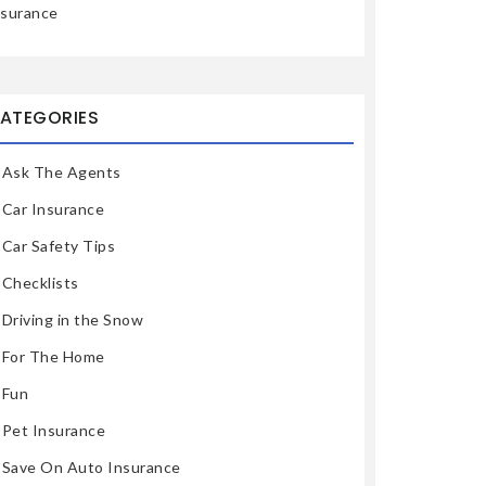
nsurance
ATEGORIES
Ask The Agents
Car Insurance
Car Safety Tips
Checklists
Driving in the Snow
For The Home
Fun
Pet Insurance
Save On Auto Insurance