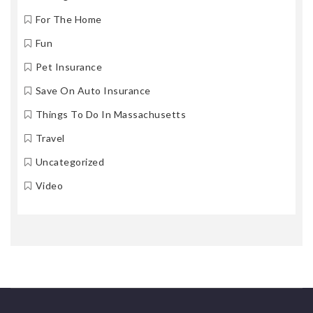
For The Home
Fun
Pet Insurance
Save On Auto Insurance
Things To Do In Massachusetts
Travel
Uncategorized
Video