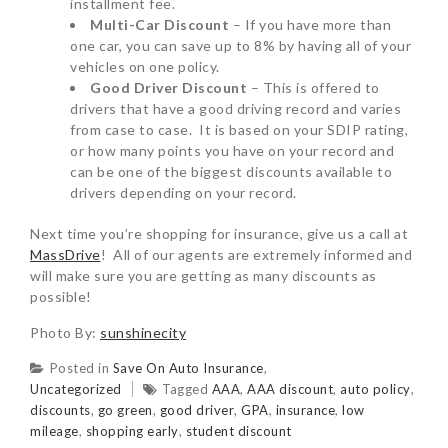
installment fee.
Multi-Car Discount
– If you have more than
one car, you can save up to 8% by having all of your
vehicles on one policy.
Good Driver Discount
– This is offered to
drivers that have a good driving record and varies
from case to case. It is based on your SDIP rating,
or how many points you have on your record and
can be one of the biggest discounts available to
drivers depending on your record.
Next time you’re shopping for insurance, give us a call at
MassDrive
! All of our agents are extremely informed and
will make sure you are getting as many discounts as
possible!
Photo By:
sunshinecity
Posted in
Save On Auto Insurance
,
Uncategorized
Tagged
AAA
,
AAA discount
,
auto policy
,
discounts
,
go green
,
good driver
,
GPA
,
insurance
,
low
mileage
,
shopping early
,
student discount