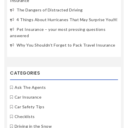
Insurance
The Dangers of Distracted Driving
4 Things About Hurricanes That May Surprise You￼
Pet Insurance – your most pressing questions
answered
Why You Shouldn’t Forget to Pack Travel Insurance
CATEGORIES
Ask The Agents
Car Insurance
Car Safety Tips
Checklists
Driving in the Snow