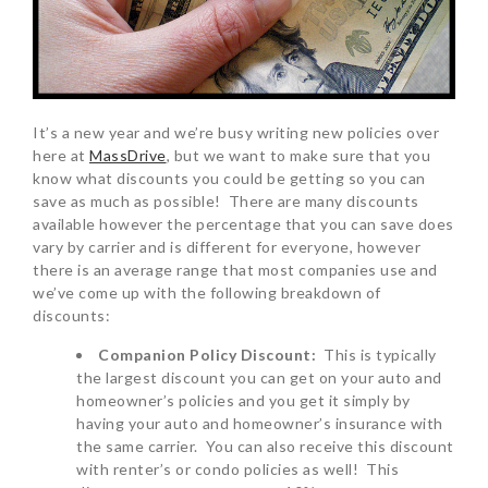
It’s a new year and we’re busy writing new policies over
here at
MassDrive
, but we want to make sure that you
know what discounts you could be getting so you can
save as much as possible! There are many discounts
available however the percentage that you can save does
vary by carrier and is different for everyone, however
there is an average range that most companies use and
we’ve come up with the following breakdown of
discounts:
Companion Policy Discount:
This is typically
the largest discount you can get on your auto and
homeowner’s policies and you get it simply by
having your auto and homeowner’s insurance with
the same carrier. You can also receive this discount
with renter’s or condo policies as well! This