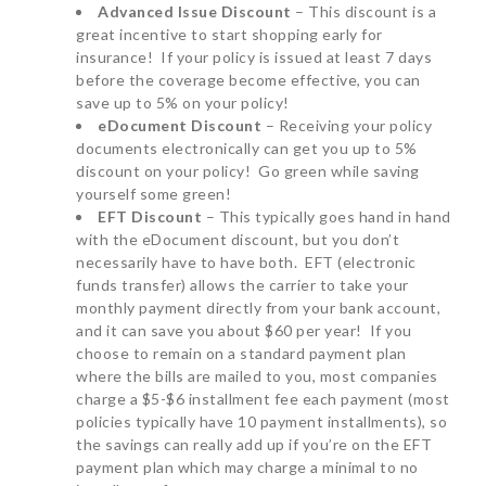
Advanced Issue Discount
– This discount is a
great incentive to start shopping early for
insurance! If your policy is issued at least 7 days
before the coverage become effective, you can
save up to 5% on your policy!
eDocument Discount
– Receiving your policy
documents electronically can get you up to 5%
discount on your policy! Go green while saving
yourself some green!
EFT Discount
– This typically goes hand in hand
with the eDocument discount, but you don’t
necessarily have to have both. EFT (electronic
funds transfer) allows the carrier to take your
monthly payment directly from your bank account,
and it can save you about $60 per year! If you
choose to remain on a standard payment plan
where the bills are mailed to you, most companies
charge a $5-$6 installment fee each payment (most
policies typically have 10 payment installments), so
the savings can really add up if you’re on the EFT
payment plan which may charge a minimal to no