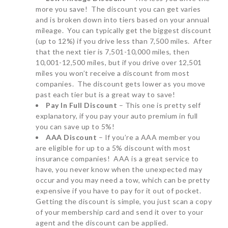
more you save! The discount you can get varies
and is broken down into tiers based on your annual
mileage. You can typically get the biggest discount
(up to 12%) if you drive less than 7,500 miles. After
that the next tier is 7,501-10,000 miles, then
10,001-12,500 miles, but if you drive over 12,501
miles you won’t receive a discount from most
companies. The discount gets lower as you move
past each tier but is a great way to save!
Pay In Full Discount
– This one is pretty self
explanatory, if you pay your auto premium in full
you can save up to 5%!
AAA Discount
– If you’re a AAA member you
are eligible for up to a 5% discount with most
insurance companies! AAA is a great service to
have, you never know when the unexpected may
occur and you may need a tow, which can be pretty
expensive if you have to pay for it out of pocket.
Getting the discount is simple, you just scan a copy
of your membership card and send it over to your
agent and the discount can be applied.