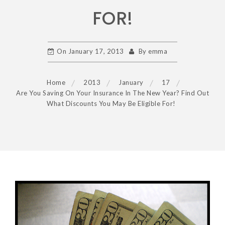
FOR!
On
January 17, 2013
By
emma
Home
2013
January
17
Are You Saving On Your Insurance In The New Year? Find Out
What Discounts You May Be Eligible For!
POST
NAVIGATION