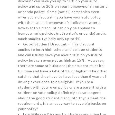
discount can save you up to 10% on your auto
policy and up to 20% on your homeowner’s, renter’s
or condo policy! Some (not all) companies even
offer you a discount if you have your auto policy
with them and a homeowner’s policy elsewhere,
however this discount can only be applied to
homeowner’s policies (not renter’s or condo) and is
much smaller, typically only up to 4%.
Good Student Discount
– This discount
applies to both high school and college students
and can usually save you about 10% on your auto
policy but can even get as high as 15%! However,
there are some stipulations; the student must be
full time and have a GPA of 3.0 or higher. The other
catch is that they have to have less than 6 years of
driving experience to be eligible. If you’re a
student with your own policy or are a parent with a
student on your policy, definitely ask your agent
about the good student discount! If you meet the
requirements, it’s an easy way to save big bucks on
your policy!
Low Mileage Discount
– The less you drive the