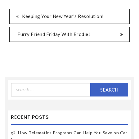
Keeping Your New Year’s Resolution!
Furry Friend Friday With Brodie!
Search
for:
RECENT POSTS
How Telematics Programs Can Help You Save on Car