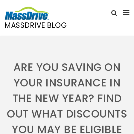
MASSDRIVE BLOG
Skip
to
content
ARE YOU SAVING ON
YOUR INSURANCE IN
THE NEW YEAR? FIND
OUT WHAT DISCOUNTS
YOU MAY BE ELIGIBLE