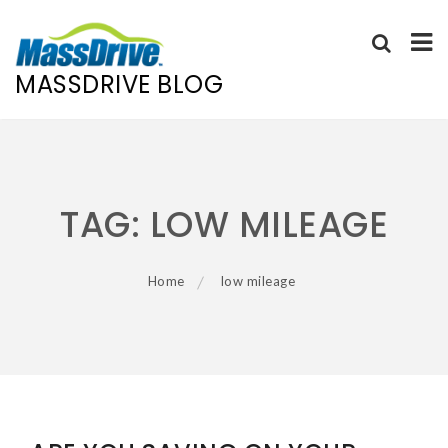
MASSDRIVE BLOG
Skip
to
content
TAG:
LOW MILEAGE
Home
low mileage