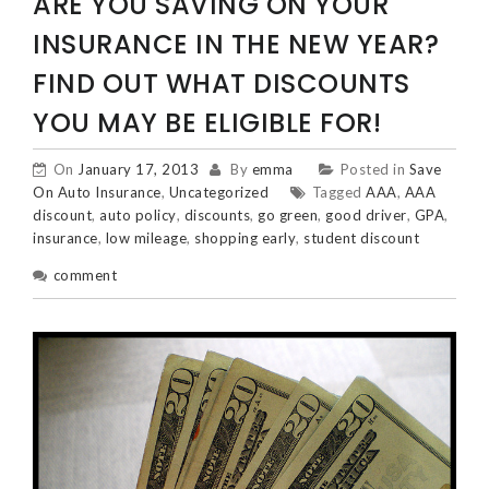
ARE YOU SAVING ON YOUR
INSURANCE IN THE NEW YEAR?
FIND OUT WHAT DISCOUNTS
YOU MAY BE ELIGIBLE FOR!
On
January 17, 2013
By
emma
Posted in
Save
On Auto Insurance
,
Uncategorized
Tagged
AAA
,
AAA
discount
,
auto policy
,
discounts
,
go green
,
good driver
,
GPA
,
insurance
,
low mileage
,
shopping early
,
student discount
comment