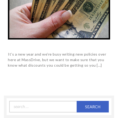
It’s a new year and we’re busy writing new policies over
here at MassDrive, but we want to make sure that you
know what discounts you could be getting so you […]
Search
for: