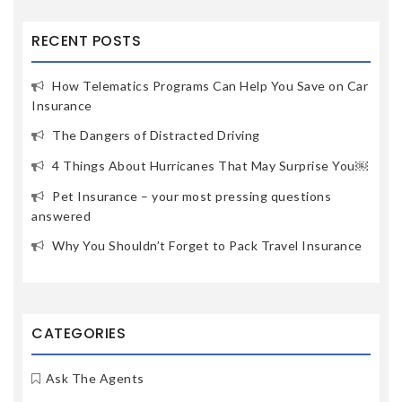
RECENT POSTS
How Telematics Programs Can Help You Save on Car
Insurance
The Dangers of Distracted Driving
4 Things About Hurricanes That May Surprise You￼
Pet Insurance – your most pressing questions
answered
Why You Shouldn’t Forget to Pack Travel Insurance
CATEGORIES
Ask The Agents