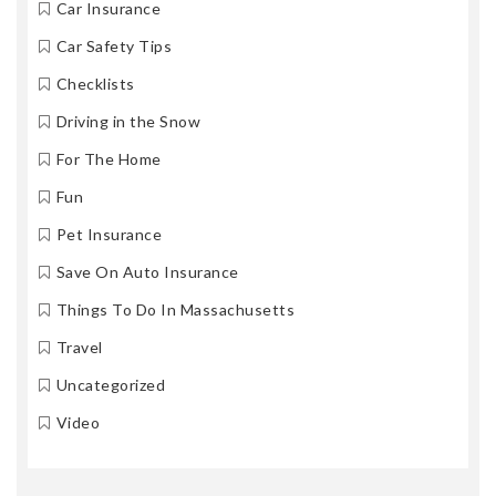
Car Insurance
Car Safety Tips
Checklists
Driving in the Snow
For The Home
Fun
Pet Insurance
Save On Auto Insurance
Things To Do In Massachusetts
Travel
Uncategorized
Video