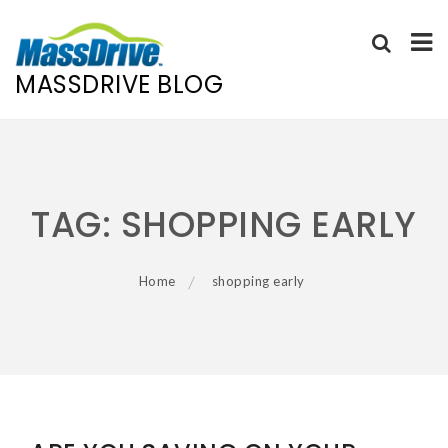
MASSDRIVE BLOG
Skip
to
content
TAG:
SHOPPING EARLY
Home
shopping early