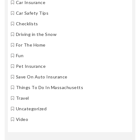
Car Insurance
Car Safety Tips
Checklists
Driving in the Snow
For The Home
Fun
Pet Insurance
Save On Auto Insurance
Things To Do In Massachusetts
Travel
Uncategorized
Video