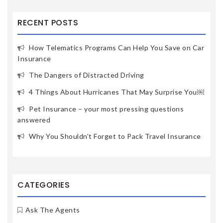
RECENT POSTS
How Telematics Programs Can Help You Save on Car
Insurance
The Dangers of Distracted Driving
4 Things About Hurricanes That May Surprise You￼
Pet Insurance – your most pressing questions
answered
Why You Shouldn’t Forget to Pack Travel Insurance
CATEGORIES
Ask The Agents