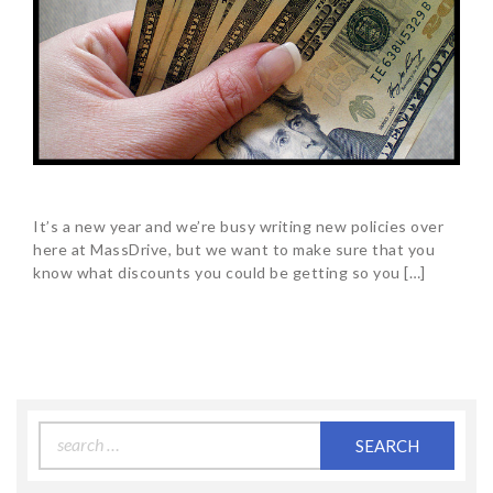
It’s a new year and we’re busy writing new policies over
here at MassDrive, but we want to make sure that you
know what discounts you could be getting so you […]
Search
for: