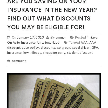
ARE YOU SAVING ON YOUR
INSURANCE IN THE NEW YEAR?
FIND OUT WHAT DISCOUNTS
YOU MAY BE ELIGIBLE FOR!
On
January 17, 2013
By
emma
Posted in
Save
On Auto Insurance
,
Uncategorized
Tagged
AAA
,
AAA
discount
,
auto policy
,
discounts
,
go green
,
good driver
,
GPA
,
insurance
,
low mileage
,
shopping early
,
student discount
comment