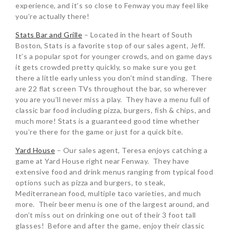
experience, and it’s so close to Fenway you may feel like
you’re actually there!
Stats Bar and Grille
– Located in the heart of South
Boston, Stats is a favorite stop of our sales agent, Jeff.
It’s a popular spot for younger crowds, and on game days
it gets crowded pretty quickly, so make sure you get
there a little early unless you don’t mind standing. There
are 22 flat screen TVs throughout the bar, so wherever
you are you’ll never miss a play. They have a menu full of
classic bar food including pizza, burgers, fish & chips, and
much more! Stats is a guaranteed good time whether
you’re there for the game or just for a quick bite.
Yard House
– Our sales agent, Teresa enjoys catching a
game at Yard House right near Fenway. They have
extensive food and drink menus ranging from typical food
options such as pizza and burgers, to steak,
Mediterranean food, multiple taco varieties, and much
more. Their beer menu is one of the largest around, and
don’t miss out on drinking one out of their 3 foot tall
glasses! Before and after the game, enjoy their classic