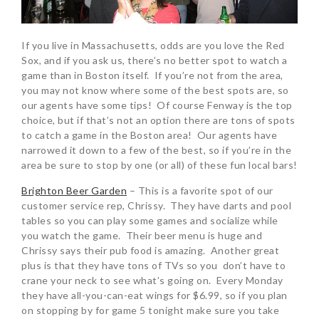
If you live in Massachusetts, odds are you love the Red
Sox, and if you ask us, there’s no better spot to watch a
game than in Boston itself. If you’re not from the area,
you may not know where some of the best spots are, so
our agents have some tips! Of course Fenway is the top
choice, but if that’s not an option there are tons of spots
to catch a game in the Boston area! Our agents have
narrowed it down to a few of the best, so if you’re in the
area be sure to stop by one (or all) of these fun local bars!
Brighton Beer Garden
– This is a favorite spot of our
customer service rep, Chrissy. They have darts and pool
tables so you can play some games and socialize while
you watch the game. Their beer menu is huge and
Chrissy says their pub food is amazing. Another great
plus is that they have tons of TVs so you don’t have to
crane your neck to see what’s going on. Every Monday
they have all-you-can-eat wings for $6.99, so if you plan
on stopping by for game 5 tonight make sure you take