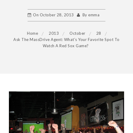
On
October 28, 2013
By
emma
Home
2013
October
28
Ask The MassDrive Agent: What’s Your Favorite Spot To
Watch A Red Sox Game?
POST
NAVIGATION