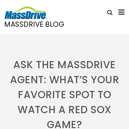
MASSDRIVE BLOG
Skip
to
content
ASK THE MASSDRIVE
AGENT: WHAT’S YOUR
FAVORITE SPOT TO
WATCH A RED SOX
GAME?