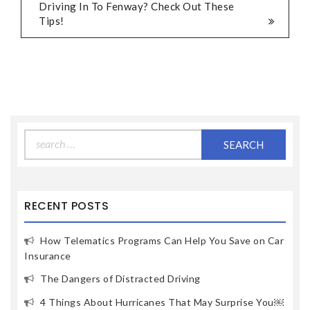
Driving In To Fenway? Check Out These
Tips!
Search
for:
RECENT POSTS
How Telematics Programs Can Help You Save on Car
Insurance
The Dangers of Distracted Driving
4 Things About Hurricanes That May Surprise You￼