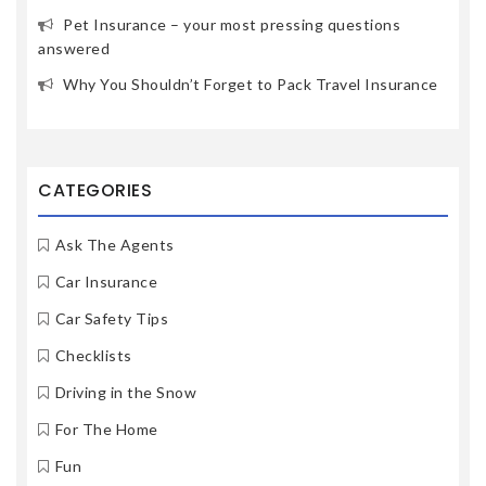
Pet Insurance – your most pressing questions
answered
Why You Shouldn’t Forget to Pack Travel Insurance
CATEGORIES
Ask The Agents
Car Insurance
Car Safety Tips
Checklists
Driving in the Snow
For The Home
Fun