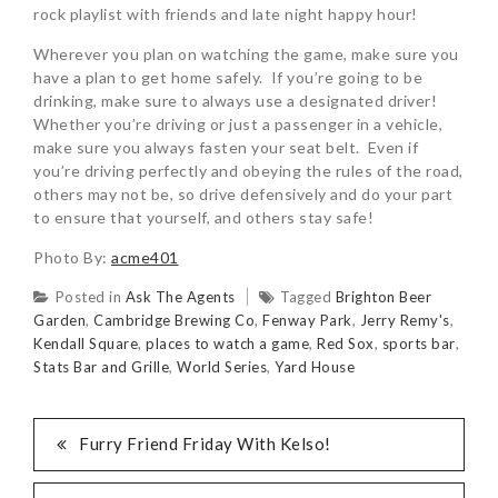
rock playlist with friends and late night happy hour!
Wherever you plan on watching the game, make sure you
have a plan to get home safely. If you’re going to be
drinking, make sure to always use a designated driver!
Whether you’re driving or just a passenger in a vehicle,
make sure you always fasten your seat belt. Even if
you’re driving perfectly and obeying the rules of the road,
others may not be, so drive defensively and do your part
to ensure that yourself, and others stay safe!
Photo By:
acme401
Posted in
Ask The Agents
Tagged
Brighton Beer
Garden
,
Cambridge Brewing Co
,
Fenway Park
,
Jerry Remy's
,
Kendall Square
,
places to watch a game
,
Red Sox
,
sports bar
,
Stats Bar and Grille
,
World Series
,
Yard House
Furry Friend Friday With Kelso!