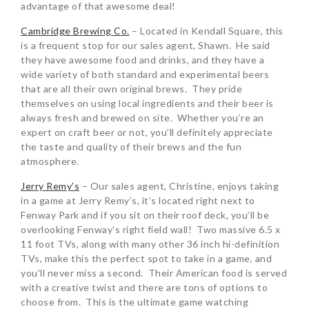
advantage of that awesome deal!
Cambridge Brewing Co.
– Located in Kendall Square, this
is a frequent stop for our sales agent, Shawn. He said
they have awesome food and drinks, and they have a
wide variety of both standard and experimental beers
that are all their own original brews. They pride
themselves on using local ingredients and their beer is
always fresh and brewed on site. Whether you’re an
expert on craft beer or not, you’ll definitely appreciate
the taste and quality of their brews and the fun
atmosphere.
Jerry Remy’s
– Our sales agent, Christine, enjoys taking
in a game at Jerry Remy’s, it’s located right next to
Fenway Park and if you sit on their roof deck, you’ll be
overlooking Fenway’s right field wall! Two massive 6.5 x
11 foot TVs, along with many other 36 inch hi-definition
TVs, make this the perfect spot to take in a game, and
you’ll never miss a second. Their American food is served
with a creative twist and there are tons of options to
choose from. This is the ultimate game watching