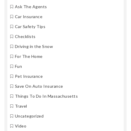
Ask The Agents
Car Insurance
Car Safety Tips
Checklists
Driving in the Snow
For The Home
Fun
Pet Insurance
Save On Auto Insurance
Things To Do In Massachusetts
Travel
Uncategorized
Video