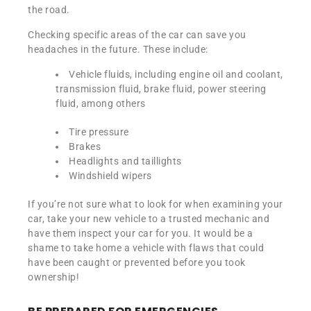
the road.
Checking specific areas of the car can save you
headaches in the future. These include:
Vehicle fluids, including engine oil and coolant,
transmission fluid, brake fluid, power steering
fluid, among others
Tire pressure
Brakes
Headlights and taillights
Windshield wipers
If you’re not sure what to look for when examining your
car, take your new vehicle to a trusted mechanic and
have them inspect your car for you. It would be a
shame to take home a vehicle with flaws that could
have been caught or prevented before you took
ownership!