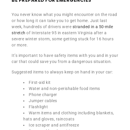
BE PREPARED FOR EMERGENCIES
You never know what you might encounter on the road
or how long it can take you to get home. Just last
week, hundreds of drivers were
stranded in a 50-mile
stretch
of Interstate 95 in eastern Virginia after a
severe winter storm, some getting stuck for 16 hours
or more.
It’s important to have safety items with you and in your
car that could save you from a dangerous situation.
Suggested items to always keep on hand in your car:
First-aid kit
Water and non-perishable food items
Phone charger
Jumper cables
Flashlight
Warm items and clothing including blankets,
hats and gloves, raincoats
Ice scraper and antifreeze