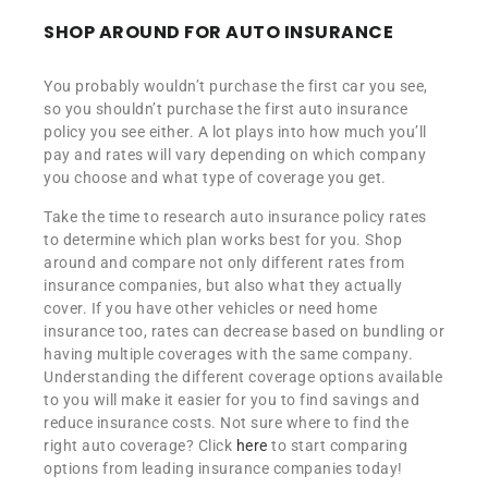
SHOP AROUND FOR AUTO INSURANCE
You probably wouldn’t purchase the first car you see,
so you shouldn’t purchase the first auto insurance
policy you see either. A lot plays into how much you’ll
pay and rates will vary depending on which company
you choose and what type of coverage you get.
Take the time to research auto insurance policy rates
to determine which plan works best for you. Shop
around and compare not only different rates from
insurance companies, but also what they actually
cover. If you have other vehicles or need home
insurance too, rates can decrease based on bundling or
having multiple coverages with the same company.
Understanding the different coverage options available
to you will make it easier for you to find savings and
reduce insurance costs. Not sure where to find the
right auto coverage? Click
here
to start comparing
options from leading insurance companies today!