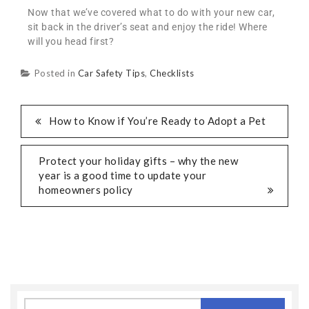
Now that we’ve covered what to do with your new car,
sit back in the driver’s seat and enjoy the ride! Where
will you head first?
Posted in
Car Safety Tips
,
Checklists
How to Know if You’re Ready to Adopt a Pet
Protect your holiday gifts – why the new
year is a good time to update your
homeowners policy