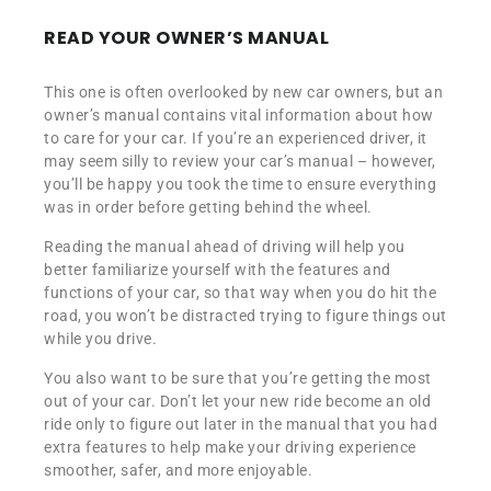
READ YOUR OWNER’S MANUAL
This one is often overlooked by new car owners, but an
owner’s manual contains vital information about how
to care for your car. If you’re an experienced driver, it
may seem silly to review your car’s manual – however,
you’ll be happy you took the time to ensure everything
was in order before getting behind the wheel.
Reading the manual ahead of driving will help you
better familiarize yourself with the features and
functions of your car, so that way when you do hit the
road, you won’t be distracted trying to figure things out
while you drive.
You also want to be sure that you’re getting the most
out of your car. Don’t let your new ride become an old
ride only to figure out later in the manual that you had
extra features to help make your driving experience
smoother, safer, and more enjoyable.