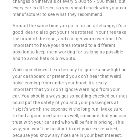
changed on intervals of every 5,000 to 7,500 miles, but
every car is different so you should check with your car
manufacturer to see what they recommend.
Around the same time you go in for an oil change, it’s a
good idea to also get your tires rotated. Your tires take
the brunt of the road, and can get worn overtime. It’s
important to have your tires rotated to a different
position to keep them working for as long as possible
and to avoid flats or blowouts.
While sometimes it can be easy to ignore a new light on
your dashboard or pretend you don’t hear that weird
noise coming from under your hood, it’s really
important that you don’t ignore warnings from your
car. You should always get something checked out that
could put the safety of you and your passengers at
risk; it’s worth the expense in the long run. Make sure
to find a good mechanic as well, someone that you can
trust with your car and who will be fair in pricing. This
way, you won’t be hesitant to get your car repaired,
because you know any fixes are in your best interest.