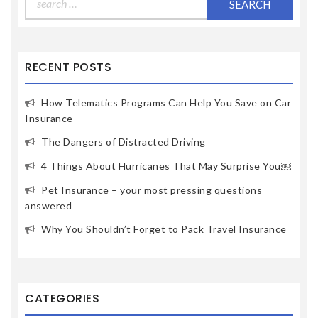
RECENT POSTS
How Telematics Programs Can Help You Save on Car
Insurance
The Dangers of Distracted Driving
4 Things About Hurricanes That May Surprise You￼
Pet Insurance – your most pressing questions
answered
Why You Shouldn’t Forget to Pack Travel Insurance
CATEGORIES