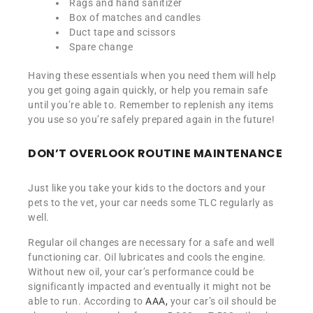
Rags and hand sanitizer
Box of matches and candles
Duct tape and scissors
Spare change
Having these essentials when you need them will help
you get going again quickly, or help you remain safe
until you’re able to. Remember to replenish any items
you use so you’re safely prepared again in the future!
DON’T OVERLOOK ROUTINE MAINTENANCE
Just like you take your kids to the doctors and your
pets to the vet, your car needs some TLC regularly as
well.
Regular oil changes are necessary for a safe and well
functioning car. Oil lubricates and cools the engine.
Without new oil, your car’s performance could be
significantly impacted and eventually it might not be
able to run. According to
AAA,
your car’s oil should be