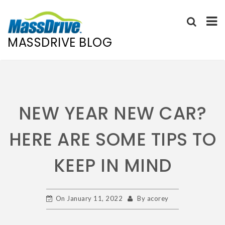
MASSDRIVE BLOG
NEW YEAR NEW CAR?
HERE ARE SOME TIPS TO
KEEP IN MIND
On
January 11, 2022
By
acorey