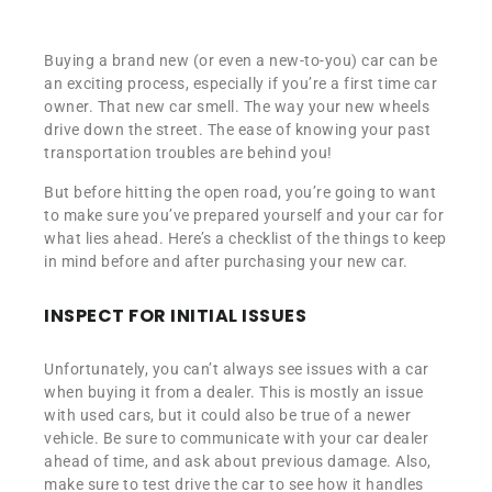
Buying a brand new (or even a new-to-you) car can be
an exciting process, especially if you’re a first time car
owner. That new car smell. The way your new wheels
drive down the street. The ease of knowing your past
transportation troubles are behind you!
But before hitting the open road, you’re going to want
to make sure you’ve prepared yourself and your car for
what lies ahead. Here’s a checklist of the things to keep
in mind before and after purchasing your new car.
INSPECT FOR INITIAL ISSUES
Unfortunately, you can’t always see issues with a car
when buying it from a dealer. This is mostly an issue
with used cars, but it could also be true of a newer
vehicle. Be sure to communicate with your car dealer
ahead of time, and ask about previous damage. Also,
make sure to test drive the car to see how it handles