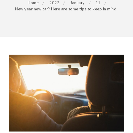
Home
2022
January
11
New year new car? Here are some tips to keep in mind