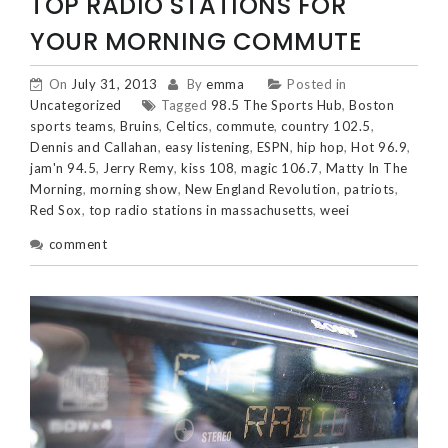
TOP RADIO STATIONS FOR
YOUR MORNING COMMUTE
On
July 31, 2013
By
emma
Posted in
Uncategorized
Tagged
98.5 The Sports Hub
,
Boston
sports teams
,
Bruins
,
Celtics
,
commute
,
country 102.5
,
Dennis and Callahan
,
easy listening
,
ESPN
,
hip hop
,
Hot 96.9
,
jam'n 94.5
,
Jerry Remy
,
kiss 108
,
magic 106.7
,
Matty In The
Morning
,
morning show
,
New England Revolution
,
patriots
,
Red Sox
,
top radio stations in massachusetts
,
weei
comment