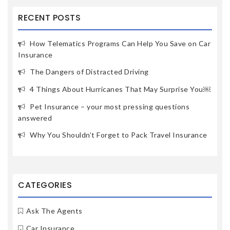
RECENT POSTS
How Telematics Programs Can Help You Save on Car
Insurance
The Dangers of Distracted Driving
4 Things About Hurricanes That May Surprise You￼
Pet Insurance – your most pressing questions
answered
Why You Shouldn’t Forget to Pack Travel Insurance
CATEGORIES
Ask The Agents
Car Insurance