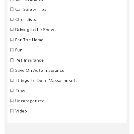
Car Safety Tips
Checklists
Driving in the Snow
For The Home
Fun
Pet Insurance
Save On Auto Insurance
Things To Do In Massachusetts
Travel
Uncategorized
Video