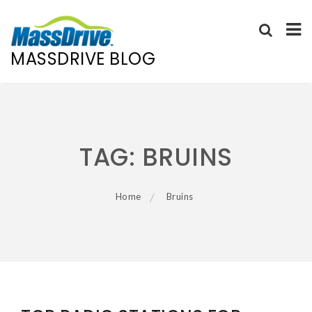
MASSDRIVE BLOG
Skip
to
content
TAG:
BRUINS
Home
Bruins