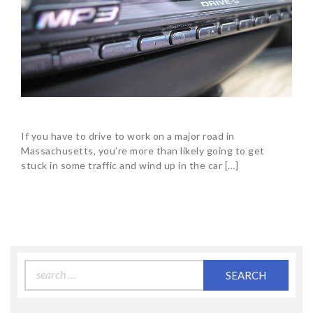
If you have to drive to work on a major road in
Massachusetts, you’re more than likely going to get
stuck in some traffic and wind up in the car […]
Search
for: