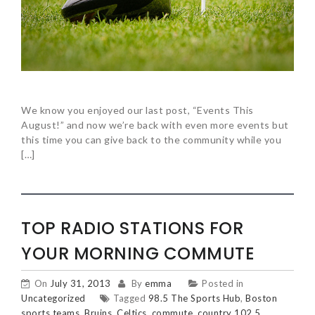
We know you enjoyed our last post, “Events This
August!” and now we’re back with even more events but
this time you can give back to the community while you
[…]
TOP RADIO STATIONS FOR
YOUR MORNING COMMUTE
On
July 31, 2013
By
emma
Posted in
Uncategorized
Tagged
98.5 The Sports Hub
,
Boston
sports teams
,
Bruins
,
Celtics
,
commute
,
country 102.5
,