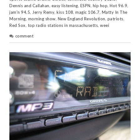
Dennis and Callahan
,
easy listening
,
ESPN
,
hip hop
,
Hot 96.9
,
jam'n 94.5
,
Jerry Remy
,
kiss 108
,
magic 106.7
,
Matty In The
Morning
,
morning show
,
New England Revolution
,
patriots
,
Red Sox
,
top radio stations in massachusetts
,
weei
comment