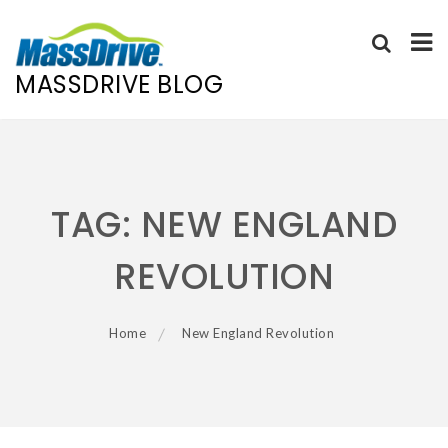
MASSDRIVE BLOG
Skip
to
content
TAG:
NEW ENGLAND
REVOLUTION
Home
New England Revolution