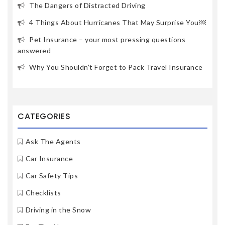
The Dangers of Distracted Driving
4 Things About Hurricanes That May Surprise You￼
Pet Insurance – your most pressing questions
answered
Why You Shouldn’t Forget to Pack Travel Insurance
CATEGORIES
Ask The Agents
Car Insurance
Car Safety Tips
Checklists
Driving in the Snow