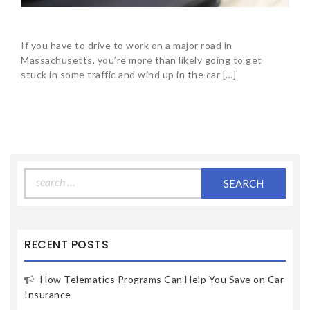
If you have to drive to work on a major road in
Massachusetts, you’re more than likely going to get
stuck in some traffic and wind up in the car […]
Search
for:
RECENT POSTS
How Telematics Programs Can Help You Save on Car
Insurance