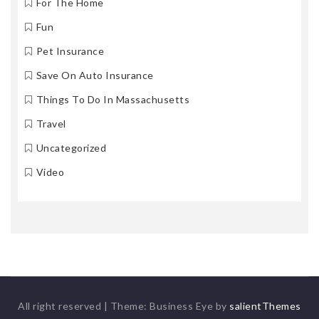
For The Home
Fun
Pet Insurance
Save On Auto Insurance
Things To Do In Massachusetts
Travel
Uncategorized
Video
All right reserved
|
Theme: Business Eye by
salientThemes