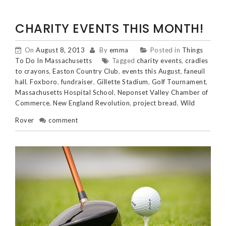
CHARITY EVENTS THIS MONTH!
On
August 8, 2013
By
emma
Posted in
Things
To Do In Massachusetts
Tagged
charity events
,
cradles
to crayons
,
Easton Country Club
,
events this August
,
faneuil
hall
,
Foxboro
,
fundraiser
,
Gillette Stadium
,
Golf Tournament
,
Massachusetts Hospital School
,
Neponset Valley Chamber of
Commerce
,
New England Revolution
,
project bread
,
Wild
Rover
comment