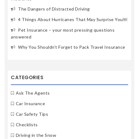
The Dangers of Distracted Driving
4 Things About Hurricanes That May Surprise You￼
Pet Insurance – your most pressing questions
answered
Why You Shouldn’t Forget to Pack Travel Insurance
CATEGORIES
Ask The Agents
Car Insurance
Car Safety Tips
Checklists
Driving in the Snow