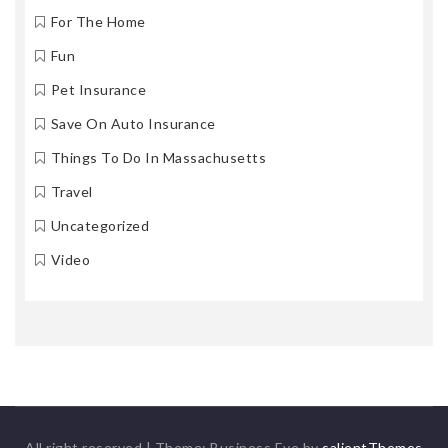
For The Home
Fun
Pet Insurance
Save On Auto Insurance
Things To Do In Massachusetts
Travel
Uncategorized
Video
All right reserved
|
Theme: Business Eye by
salientThemes