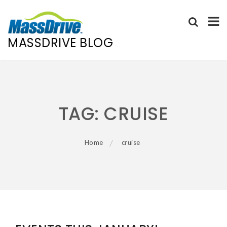
MASSDRIVE BLOG
Skip
to
content
TAG:
CRUISE
Home
cruise