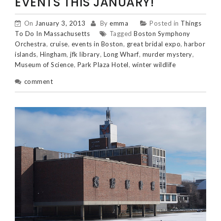
EVENTS THIS JANUARY!
On
January 3, 2013
By
emma
Posted in
Things
To Do In Massachusetts
Tagged
Boston Symphony
Orchestra
,
cruise
,
events in Boston
,
great bridal expo
,
harbor
islands
,
Hingham
,
jfk library
,
Long Wharf
,
murder mystery
,
Museum of Science
,
Park Plaza Hotel
,
winter wildlife
comment