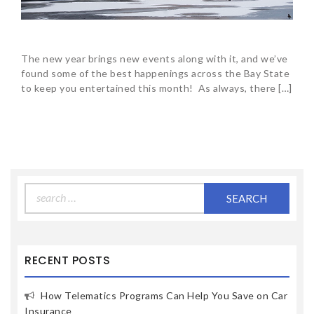
The new year brings new events along with it, and we’ve
found some of the best happenings across the Bay State
to keep you entertained this month! As always, there […]
Search
for:
RECENT POSTS
How Telematics Programs Can Help You Save on Car
Insurance