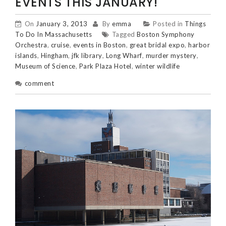
EVENTS THIS JANUARY!
On
January 3, 2013
By
emma
Posted in
Things
To Do In Massachusetts
Tagged
Boston Symphony
Orchestra
,
cruise
,
events in Boston
,
great bridal expo
,
harbor
islands
,
Hingham
,
jfk library
,
Long Wharf
,
murder mystery
,
Museum of Science
,
Park Plaza Hotel
,
winter wildlife
comment