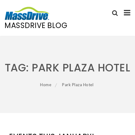
MASSDRIVE BLOG
Skip
to
content
TAG:
PARK PLAZA HOTEL
Home
Park Plaza Hotel