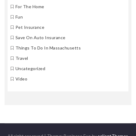
For The Home
Fun
Pet Insurance
Save On Auto Insurance
Things To Do In Massachusetts
Travel
Uncategorized
Video
All right reserved
|
Theme: Business Eye by
salientThemes