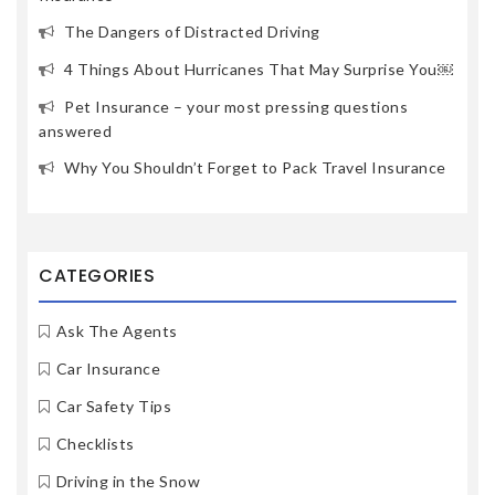
The Dangers of Distracted Driving
4 Things About Hurricanes That May Surprise You￼
Pet Insurance – your most pressing questions
answered
Why You Shouldn’t Forget to Pack Travel Insurance
CATEGORIES
Ask The Agents
Car Insurance
Car Safety Tips
Checklists
Driving in the Snow