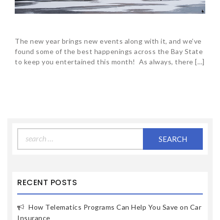
The new year brings new events along with it, and we’ve
found some of the best happenings across the Bay State
to keep you entertained this month! As always, there […]
Search
for:
RECENT POSTS
How Telematics Programs Can Help You Save on Car
Insurance