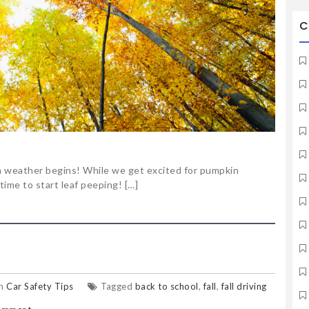
C
n weather begins! While we get excited for pumpkin
 time to start leaf peeping! […]
in
Car Safety Tips
Tagged
back to school
,
fall
,
fall driving