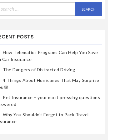
earch
r:
ECENT POSTS
How Telematics Programs Can Help You Save
n Car Insurance
The Dangers of Distracted Driving
4 Things About Hurricanes That May Surprise
ou￼
Pet Insurance – your most pressing questions
nswered
Why You Shouldn’t Forget to Pack Travel
nsurance