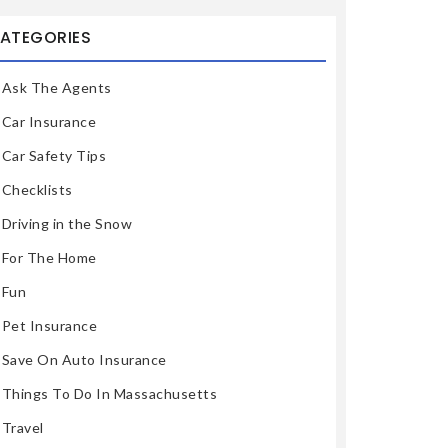
ATEGORIES
Ask The Agents
Car Insurance
Car Safety Tips
Checklists
Driving in the Snow
For The Home
Fun
Pet Insurance
Save On Auto Insurance
Things To Do In Massachusetts
Travel