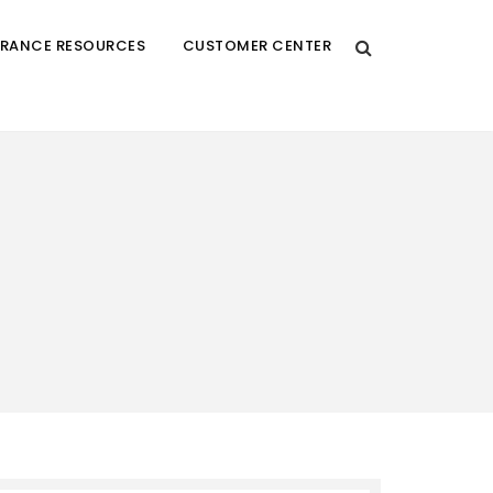
URANCE RESOURCES
CUSTOMER CENTER