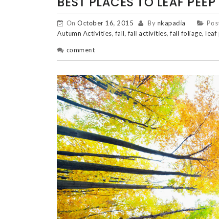
BEST PLACES TO LEAF PEEP
On
October 16, 2015
By
nkapadia
Pos
Autumn Activities
,
fall
,
fall activities
,
fall foliage
,
leaf
comment