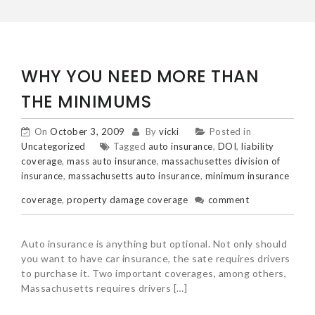
WHY YOU NEED MORE THAN
THE MINIMUMS
On
October 3, 2009
By
vicki
Posted in
Uncategorized
Tagged
auto insurance
,
DOI
,
liability
coverage
,
mass auto insurance
,
massachusettes division of
insurance
,
massachusetts auto insurance
,
minimum insurance
coverage
,
property damage coverage
comment
Auto insurance is anything but optional. Not only should
you want to have car insurance, the sate requires drivers
to purchase it. Two important coverages, among others,
Massachusetts requires drivers […]