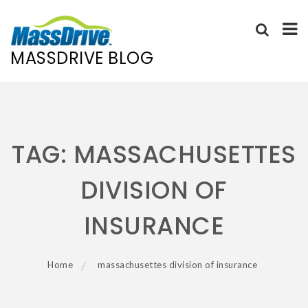
MASSDRIVE BLOG
Skip
to
content
TAG:
MASSACHUSETTES
DIVISION OF
INSURANCE
Home
massachusettes division of insurance