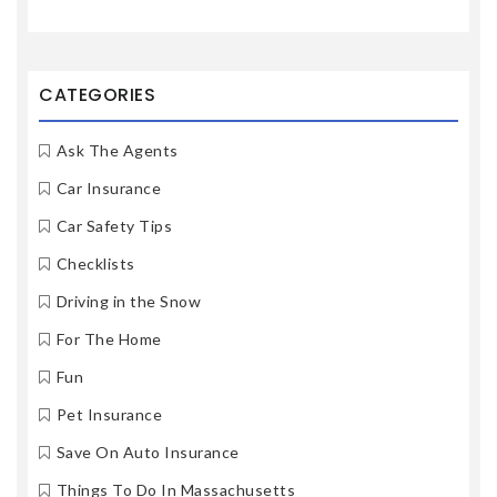
CATEGORIES
Ask The Agents
Car Insurance
Car Safety Tips
Checklists
Driving in the Snow
For The Home
Fun
Pet Insurance
Save On Auto Insurance
Things To Do In Massachusetts