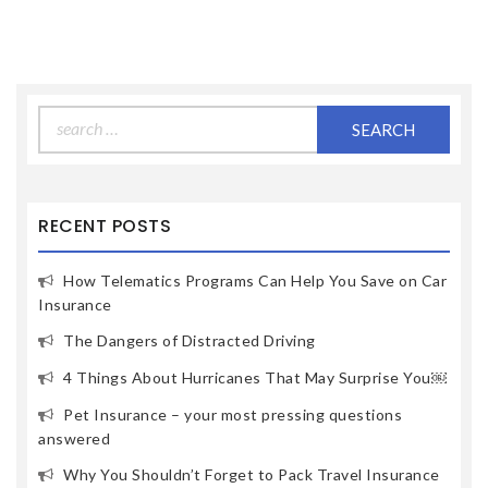
Search
for:
RECENT POSTS
How Telematics Programs Can Help You Save on Car
Insurance
The Dangers of Distracted Driving
4 Things About Hurricanes That May Surprise You￼
Pet Insurance – your most pressing questions
answered
Why You Shouldn’t Forget to Pack Travel Insurance