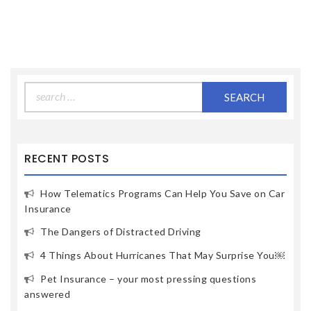
Search
for:
RECENT POSTS
How Telematics Programs Can Help You Save on Car
Insurance
The Dangers of Distracted Driving
4 Things About Hurricanes That May Surprise You￼
Pet Insurance – your most pressing questions
answered