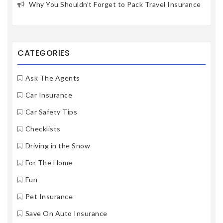
Why You Shouldn’t Forget to Pack Travel Insurance
CATEGORIES
Ask The Agents
Car Insurance
Car Safety Tips
Checklists
Driving in the Snow
For The Home
Fun
Pet Insurance
Save On Auto Insurance