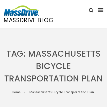
MASSDRIVE BLOG
Skip
to
content
TAG:
MASSACHUSETTS
BICYCLE
TRANSPORTATION PLAN
Home
Massachusetts Bicycle Transportation Plan