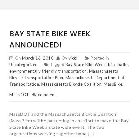
BAY STATE BIKE WEEK
ANNOUNCED!
On
March 16, 2010
By
vicki
Posted in
Uncategorized
Tagged
Bay State Bike Week
,
bike paths
,
environmentally friendly transportation
,
Massachusetts
Bicycle Transportation Plan
,
Massachusetts Department of
Transportation
,
Massacusetts Bicycle Coalition
,
MassBike
,
MassDOT
comment
MassDOT and the Massachusetts Bicycle Coalition
(MassBike) will be partnering in an effort to make the Bay
State Bike Week a state wide event. The two
organizations working together hope […]