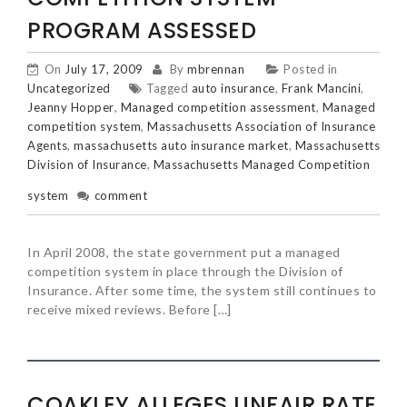
PROGRAM ASSESSED
On
July 17, 2009
By
mbrennan
Posted in
Uncategorized
Tagged
auto insurance
,
Frank Mancini
,
Jeanny Hopper
,
Managed competition assessment
,
Managed
competition system
,
Massachusetts Association of Insurance
Agents
,
massachusetts auto insurance market
,
Massachusetts
Division of Insurance
,
Massachusetts Managed Competition
system
comment
In April 2008, the state government put a managed
competition system in place through the Division of
Insurance. After some time, the system still continues to
receive mixed reviews. Before […]
COAKLEY ALLEGES UNFAIR RATE