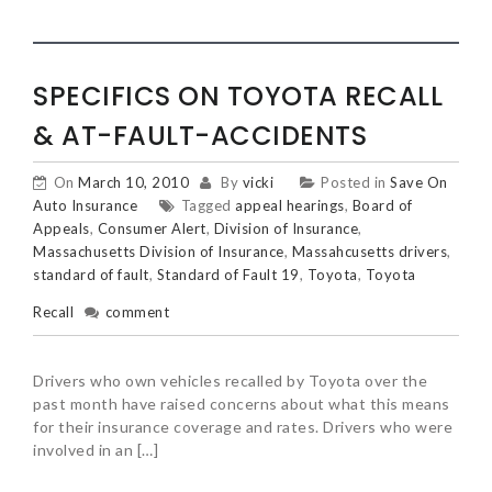
SPECIFICS ON TOYOTA RECALL
& AT-FAULT-ACCIDENTS
On
March 10, 2010
By
vicki
Posted in
Save On
Auto Insurance
Tagged
appeal hearings
,
Board of
Appeals
,
Consumer Alert
,
Division of Insurance
,
Massachusetts Division of Insurance
,
Massahcusetts drivers
,
standard of fault
,
Standard of Fault 19
,
Toyota
,
Toyota
Recall
comment
Drivers who own vehicles recalled by Toyota over the
past month have raised concerns about what this means
for their insurance coverage and rates. Drivers who were
involved in an […]