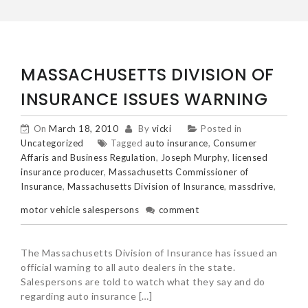
MASSACHUSETTS DIVISION OF
INSURANCE ISSUES WARNING
On
March 18, 2010
By
vicki
Posted in
Uncategorized
Tagged
auto insurance
,
Consumer
Affaris and Business Regulation
,
Joseph Murphy
,
licensed
insurance producer
,
Massachusetts Commissioner of
Insurance
,
Massachusetts Division of Insurance
,
massdrive
,
motor vehicle salespersons
comment
The Massachusetts Division of Insurance has issued an
official warning to all auto dealers in the state.
Salespersons are told to watch what they say and do
regarding auto insurance […]