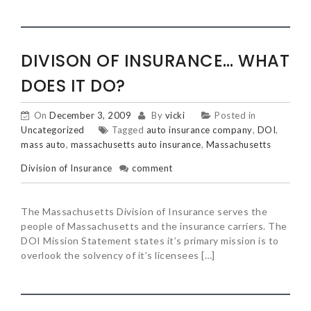
DIVISON OF INSURANCE… WHAT
DOES IT DO?
On
December 3, 2009
By
vicki
Posted in
Uncategorized
Tagged
auto insurance company
,
DOI
,
mass auto
,
massachusetts auto insurance
,
Massachusetts
Division of Insurance
comment
The Massachusetts Division of Insurance serves the
people of Massachusetts and the insurance carriers. The
DOI Mission Statement states it’s primary mission is to
overlook the solvency of it’s licensees […]