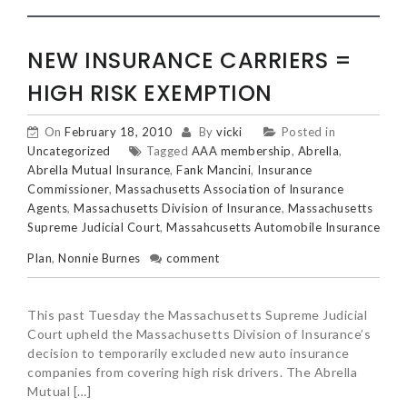
NEW INSURANCE CARRIERS =
HIGH RISK EXEMPTION
On
February 18, 2010
By
vicki
Posted in
Uncategorized
Tagged
AAA membership
,
Abrella
,
Abrella Mutual Insurance
,
Fank Mancini
,
Insurance
Commissioner
,
Massachusetts Association of Insurance
Agents
,
Massachusetts Division of Insurance
,
Massachusetts
Supreme Judicial Court
,
Massahcusetts Automobile Insurance
Plan
,
Nonnie Burnes
comment
This past Tuesday the Massachusetts Supreme Judicial
Court upheld the Massachusetts Division of Insurance’s
decision to temporarily excluded new auto insurance
companies from covering high risk drivers. The Abrella
Mutual […]