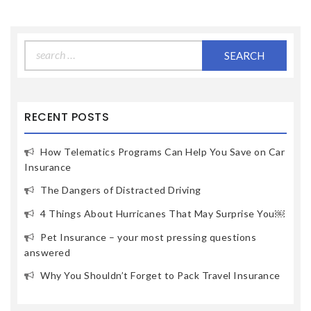
Search
for:
RECENT POSTS
How Telematics Programs Can Help You Save on Car
Insurance
The Dangers of Distracted Driving
4 Things About Hurricanes That May Surprise You￼
Pet Insurance – your most pressing questions
answered
Why You Shouldn’t Forget to Pack Travel Insurance