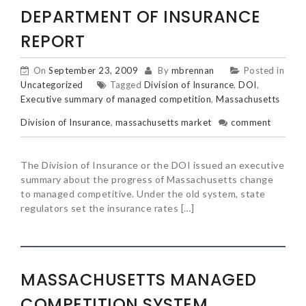
DEPARTMENT OF INSURANCE
REPORT
On
September 23, 2009
By
mbrennan
Posted in
Uncategorized
Tagged
Division of Insurance
,
DOI
,
Executive summary of managed competition
,
Massachusetts
Division of Insurance
,
massachusetts market
comment
The Division of Insurance or the DOI issued an executive
summary about the progress of Massachusetts change
to managed competitive. Under the old system, state
regulators set the insurance rates […]
MASSACHUSETTS MANAGED
COMPETITION SYSTEM