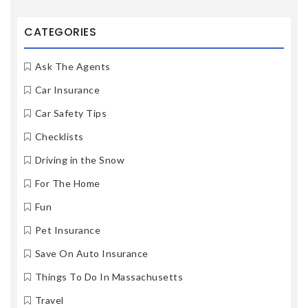
CATEGORIES
Ask The Agents
Car Insurance
Car Safety Tips
Checklists
Driving in the Snow
For The Home
Fun
Pet Insurance
Save On Auto Insurance
Things To Do In Massachusetts
Travel