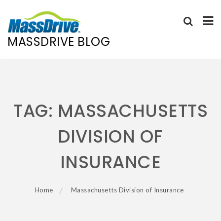
MASSDRIVE BLOG
Skip
to
content
TAG:
MASSACHUSETTS
DIVISION OF
INSURANCE
Home
Massachusetts Division of Insurance