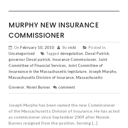
MURPHY NEW INSURANCE
COMMISSIONER
On
February 10, 2010
By
vicki
Posted in
Uncategorized
Tagged
deregulation
,
Deval Patrick
,
governor Deval patrick
,
Insurance Commissioner
,
Joint
Committee of Financial Services
,
Joint Committee of
Insureance in the Massachusetts legislature
,
Joseph Murphy
,
Massachusetts Division of Insurance
,
Massachusetts
Govenor
,
Nonni Burnes
comment
Joseph Murphy has been named the new Commissioner
of the Massachusetts Division of Insurance. He has acted
as commissioner since September 2009 after Nonnie
Burnes resigned from the position. Serving […]