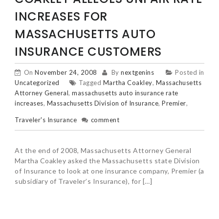
INCREASES FOR
MASSACHUSETTS AUTO
INSURANCE CUSTOMERS
On
November 24, 2008
By
nextgenins
Posted in
Uncategorized
Tagged
Martha Coakley
,
Massachusetts
Attorney General
,
massachusetts auto insurance rate
increases
,
Massachusetts Division of Insurance
,
Premier
,
Traveler's Insurance
comment
At the end of 2008, Massachusetts Attorney General
Martha Coakley asked the Massachusetts state Division
of Insurance to look at one insurance company, Premier (a
subsidiary of Traveler’s Insurance), for […]