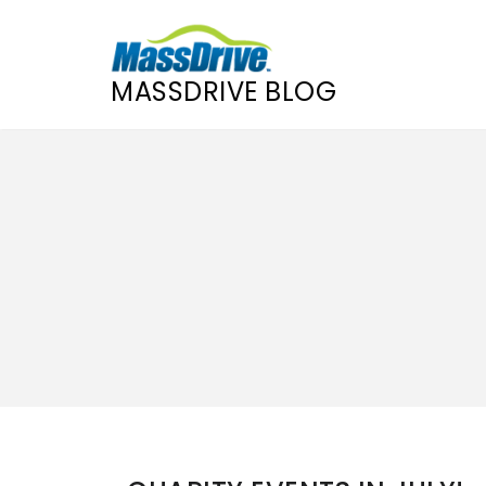
MASSDRIVE BLOG
Skip
to
content