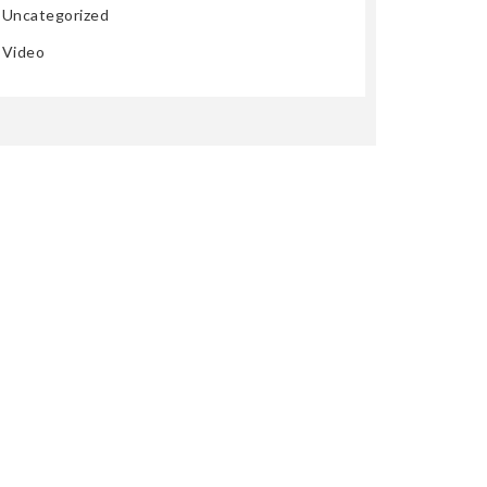
Uncategorized
Video