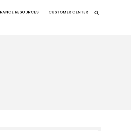
URANCE RESOURCES
CUSTOMER CENTER