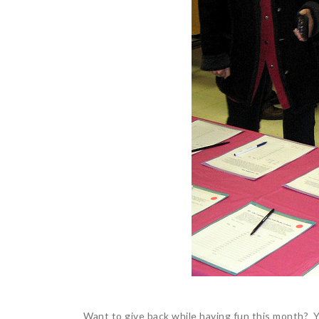
Want to give back while having fun this month? Y