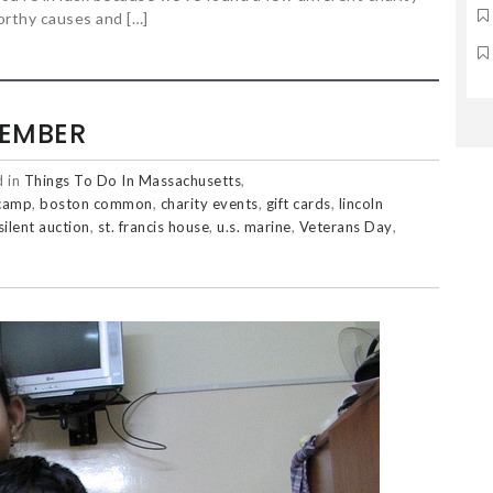
orthy causes and […]
VEMBER
d in
Things To Do In Massachusetts
,
camp
,
boston common
,
charity events
,
gift cards
,
lincoln
silent auction
,
st. francis house
,
u.s. marine
,
Veterans Day
,