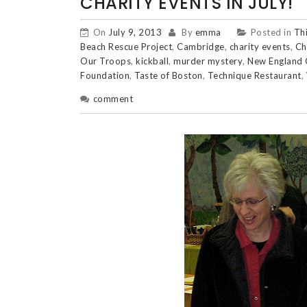
CHARITY EVENTS IN JULY!
On
July 9, 2013
By
emma
Posted in
Th
Beach Rescue Project
,
Cambridge
,
charity events
,
Ch
Our Troops
,
kickball
,
murder mystery
,
New England 
Foundation
,
Taste of Boston
,
Technique Restaurant
,
comment