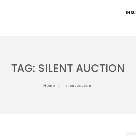
INS
TAG:
SILENT AUCTION
Home
silent auction