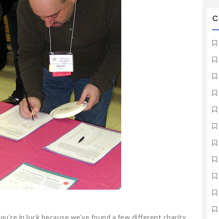
C
ou’re in luck because we’ve found a few different charity