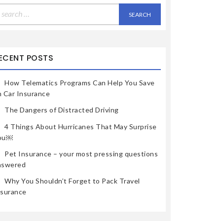
earch
r:
ECENT POSTS
How Telematics Programs Can Help You Save
n Car Insurance
The Dangers of Distracted Driving
4 Things About Hurricanes That May Surprise
ou￼
Pet Insurance – your most pressing questions
nswered
Why You Shouldn’t Forget to Pack Travel
nsurance