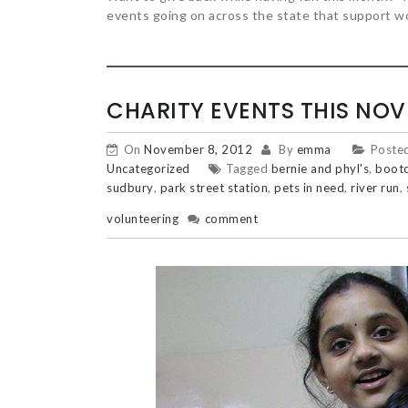
events going on across the state that support w
CHARITY EVENTS THIS NO
On
November 8, 2012
By
emma
Poste
Uncategorized
Tagged
bernie and phyl's
,
boot
sudbury
,
park street station
,
pets in need
,
river run
,
volunteering
comment