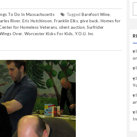
S
fo
ings To Do In Massachusetts
Tagged
Barefoot Wine
,
arles River
,
Eric Hutchinson
,
Franklin Elks
,
give back
,
Homes for
Center for Homeless Veterans
,
silent auction
,
Surfrider
Wings Over
,
Worcester Kicks For Kids
,
Y.O.U. Inc
R
o
Y
a
I