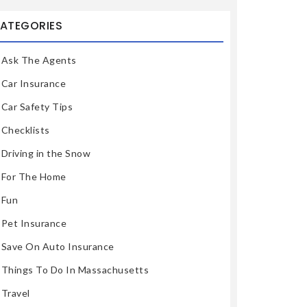
ATEGORIES
Ask The Agents
Car Insurance
Car Safety Tips
Checklists
Driving in the Snow
For The Home
Fun
Pet Insurance
Save On Auto Insurance
Things To Do In Massachusetts
Travel