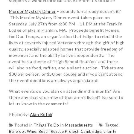
supports a wonderful local cause before it’s too late!
Murder Mystery Dinner
– Sounds fun already doesn’t it?
This Murder Mystery Dinner event takes place on
Saturday, July 27th from 6:30 PM – 11 PM at the Franklin
Lodge of Elks in Franklin, MA. Proceeds benefit Homes
for Our Troops, an organization that helps to rebuild the
lives of severely injured Veterans through the gift of high
quality, specially adapted homes that provide freedom of
movement and the ability to live independently. The
event has a theme of “High School Reunion” and there
will also be food, raffles, and a silent auction. Tickets are
$30 per person, or $50 per couple and if you can’t attend
the event donations are always appreciated!
What events do you plan on attending this month? Are
there any that you know of that aren’t listed? Be sure to
let us know in the comments!
Photo By:
Alan Kotok
Posted in
Things To Do In Massachusetts
Tagged
Barefoot Wine
,
Beach Rescue Project
,
Cambridge
,
charity