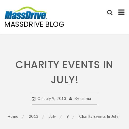
MASSDRIVE BLOG
Skip
to
content
CHARITY EVENTS IN
JULY!
On
July 9, 2013
By
emma
Home
2013
July
9
Charity Events In July!