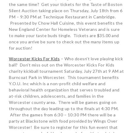
the same time? Get your tickets for the Taste of Boston
Silent Auction taking place on Thursday, July 18th from 6
PM – 9:30 PM at Technique Restaurant in Cambridge.
Presented by Chow Hall Cuisine, this event benefits the
New England Center for Homeless Veterans and is sure
to make your taste buds tingle. Tickets are $35.00 and
once you arrive be sure to check out the many items up
for auction!
Worcester Kicks For Kids
– Who doesn’t love playing kick
ball? Don’t miss out on the Worcester Kicks For Kids
charity kickball tournament Saturday, July 27th at 9 AM at
Burncoat Park in Worcester. This tournament benefits
Y.O.U. Inc which is a non-profit child welfare and
behavioral health organization that serves troubled and
at-risk children, adolescents, and families in the
Worcester county area. There will be games going on
throughout the day leading up to the finals at 4:30 PM.
After the games from 6:30 – 10:30 PM there will be a
party at Blackstone with food provided by Wings Over
Worcester! Be sure to register for this fun event that