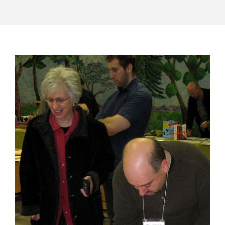
POST
NAVIGATION