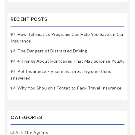
RECENT POSTS
How Telematics Programs Can Help You Save on Car
Insurance
The Dangers of Distracted Driving
4 Things About Hurricanes That May Surprise You￼
Pet Insurance – your most pressing questions
answered
Why You Shouldn’t Forget to Pack Travel Insurance
CATEGORIES
Ask The Agents