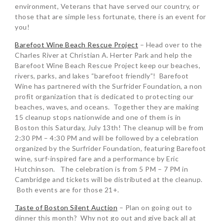
environment, Veterans that have served our country, or
those that are simple less fortunate, there is an event for
you!
Barefoot Wine Beach Rescue Project
– Head over to the
Charles River at Christian A. Herter Park and help the
Barefoot Wine Beach Rescue Project keep our beaches,
rivers, parks, and lakes “barefoot friendly”! Barefoot
Wine has partnered with the Surfrider Foundation, a non
profit organization that is dedicated to protecting our
beaches, waves, and oceans. Together they are making
15 cleanup stops nationwide and one of them is in
Boston this Saturday, July 13th! The cleanup will be from
2:30 PM – 4:30 PM and will be followed by a celebration
organized by the Surfrider Foundation, featuring Barefoot
wine, surf-inspired fare and a performance by Eric
Hutchinson. The celebration is from 5 PM – 7 PM in
Cambridge and tickets will be distributed at the cleanup.
Both events are for those 21+.
Taste of Boston Silent Auction
– Plan on going out to
dinner this month? Why not go out and give back all at