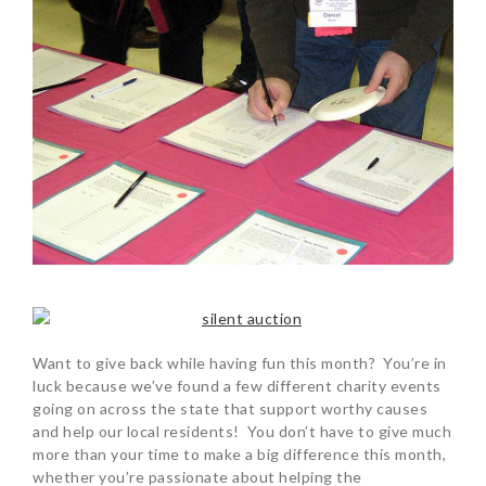
Want to give back while having fun this month? You’re in
luck because we’ve found a few different charity events
going on across the state that support worthy causes
and help our local residents! You don’t have to give much
more than your time to make a big difference this month,
whether you’re passionate about helping the