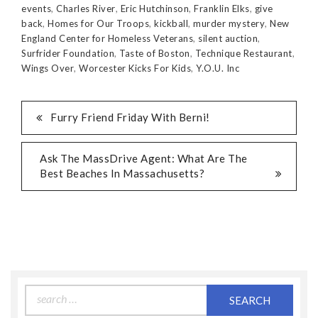
events
,
Charles River
,
Eric Hutchinson
,
Franklin Elks
,
give
back
,
Homes for Our Troops
,
kickball
,
murder mystery
,
New
England Center for Homeless Veterans
,
silent auction
,
Surfrider Foundation
,
Taste of Boston
,
Technique Restaurant
,
Wings Over
,
Worcester Kicks For Kids
,
Y.O.U. Inc
Furry Friend Friday With Berni!
Ask The MassDrive Agent: What Are The
Best Beaches In Massachusetts?
Search
for: