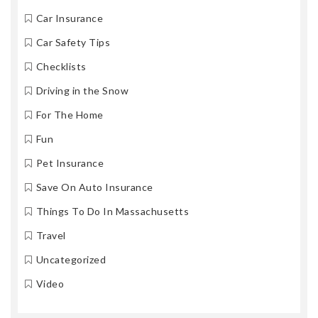
Car Insurance
Car Safety Tips
Checklists
Driving in the Snow
For The Home
Fun
Pet Insurance
Save On Auto Insurance
Things To Do In Massachusetts
Travel
Uncategorized
Video