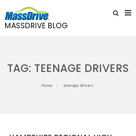
MASSDRIVE BLOG
Skip
to
content
TAG:
TEENAGE DRIVERS
Home
teenage drivers