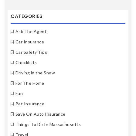
CATEGORIES
Ask The Agents
Car Insurance
Car Safety Tips
Checklists
Driving in the Snow
For The Home
Fun
Pet Insurance
Save On Auto Insurance
Things To Do In Massachusetts
Travel