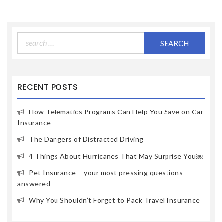
Search
for:
RECENT POSTS
How Telematics Programs Can Help You Save on Car
Insurance
The Dangers of Distracted Driving
4 Things About Hurricanes That May Surprise You￼
Pet Insurance – your most pressing questions
answered
Why You Shouldn’t Forget to Pack Travel Insurance