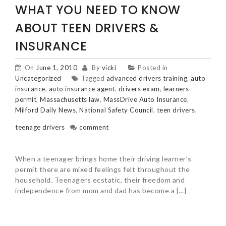
WHAT YOU NEED TO KNOW
ABOUT TEEN DRIVERS &
INSURANCE
On
June 1, 2010
By
vicki
Posted in
Uncategorized
Tagged
advanced drivers training
,
auto
insurance
,
auto insurance agent
,
drivers exam
,
learners
permit
,
Massachusetts law
,
MassDrive Auto Insurance
,
Milford Daily News
,
National Safety Council
,
teen drivers
,
teenage drivers
comment
When a teenager brings home their driving learner’s
permit there are mixed feelings felt throughout the
household. Teenagers ecstatic, their freedom and
independence from mom and dad has become a […]