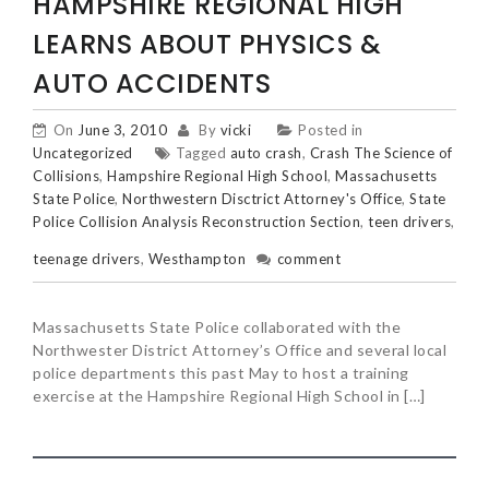
HAMPSHIRE REGIONAL HIGH
LEARNS ABOUT PHYSICS &
AUTO ACCIDENTS
On
June 3, 2010
By
vicki
Posted in
Uncategorized
Tagged
auto crash
,
Crash The Science of
Collisions
,
Hampshire Regional High School
,
Massachusetts
State Police
,
Northwestern Disctrict Attorney's Office
,
State
Police Collision Analysis Reconstruction Section
,
teen drivers
,
teenage drivers
,
Westhampton
comment
Massachusetts State Police collaborated with the
Northwester District Attorney’s Office and several local
police departments this past May to host a training
exercise at the Hampshire Regional High School in […]