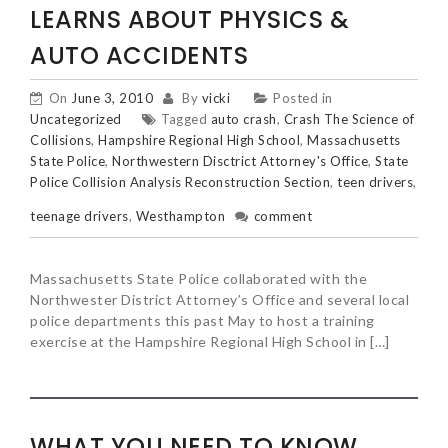
LEARNS ABOUT PHYSICS &
AUTO ACCIDENTS
On
June 3, 2010
By
vicki
Posted in
Uncategorized
Tagged
auto crash
,
Crash The Science of
Collisions
,
Hampshire Regional High School
,
Massachusetts
State Police
,
Northwestern Disctrict Attorney's Office
,
State
Police Collision Analysis Reconstruction Section
,
teen drivers
,
teenage drivers
,
Westhampton
comment
Massachusetts State Police collaborated with the
Northwester District Attorney’s Office and several local
police departments this past May to host a training
exercise at the Hampshire Regional High School in […]
WHAT YOU NEED TO KNOW