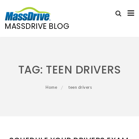
MASSDRIVE BLOG
Skip
to
content
TAG:
TEEN DRIVERS
Home
teen drivers