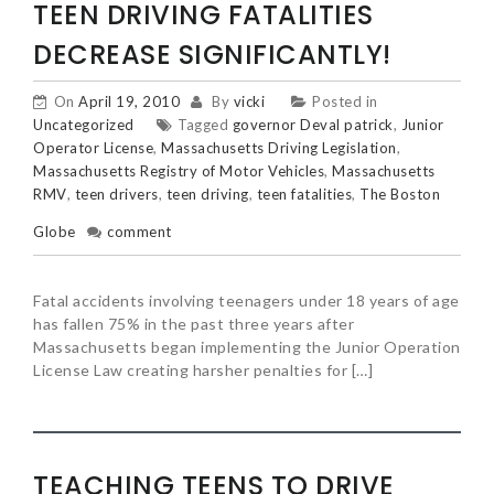
TEEN DRIVING FATALITIES
DECREASE SIGNIFICANTLY!
On
April 19, 2010
By
vicki
Posted in
Uncategorized
Tagged
governor Deval patrick
,
Junior
Operator License
,
Massachusetts Driving Legislation
,
Massachusetts Registry of Motor Vehicles
,
Massachusetts
RMV
,
teen drivers
,
teen driving
,
teen fatalities
,
The Boston
Globe
comment
Fatal accidents involving teenagers under 18 years of age
has fallen 75% in the past three years after
Massachusetts began implementing the Junior Operation
License Law creating harsher penalties for […]
TEACHING TEENS TO DRIVE