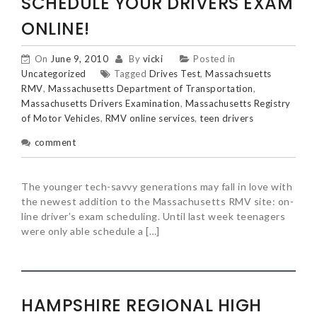
SCHEDULE YOUR DRIVERS EXAM
ONLINE!
On
June 9, 2010
By
vicki
Posted in
Uncategorized
Tagged
Drives Test
,
Massachsuetts
RMV
,
Massachusetts Department of Transportation
,
Massachusetts Drivers Examination
,
Massachusetts Registry
of Motor Vehicles
,
RMV online services
,
teen drivers
comment
The younger tech-savvy generations may fall in love with
the newest addition to the Massachusetts RMV site: on-
line driver’s exam scheduling. Until last week teenagers
were only able schedule a […]
HAMPSHIRE REGIONAL HIGH