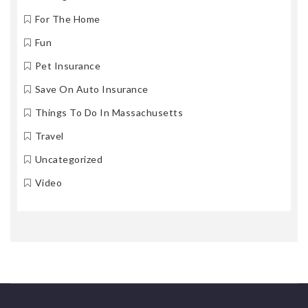
For The Home
Fun
Pet Insurance
Save On Auto Insurance
Things To Do In Massachusetts
Travel
Uncategorized
Video