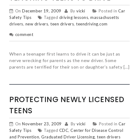
On
December 19, 2009
By
vicki
Posted in
Car
Safety Tips
Tagged
driving lessons
,
massachusetts
drivers
,
new drivers
,
teen drivers
,
teendriving.com
comment
When a teenager first learns to drive it can be just as
nerve wrecking for parents as the new driver. Some
parents are terrified for their son or daughter’s safety […]
PROTECTING NEWLY LICENSED
TEENS
On
November 23, 2009
By
vicki
Posted in
Car
Safety Tips
Tagged
CDC
,
Center for Disease Control
and Prevention
,
Graduated Driver Licensing
,
teen drivers