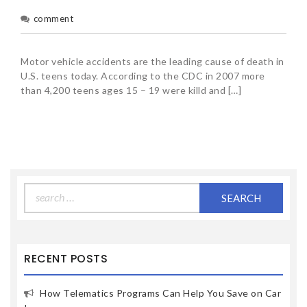
comment
Motor vehicle accidents are the leading cause of death in
U.S. teens today. According to the CDC in 2007 more
than 4,200 teens ages 15 – 19 were killd and […]
Search
for:
RECENT POSTS
How Telematics Programs Can Help You Save on Car