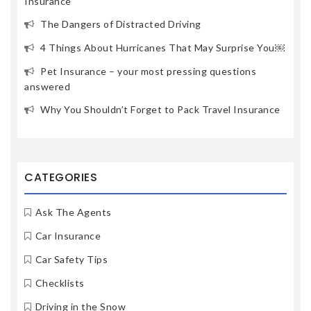
Insurance
The Dangers of Distracted Driving
4 Things About Hurricanes That May Surprise You￼
Pet Insurance – your most pressing questions
answered
Why You Shouldn’t Forget to Pack Travel Insurance
CATEGORIES
Ask The Agents
Car Insurance
Car Safety Tips
Checklists
Driving in the Snow