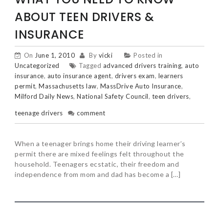
ABOUT TEEN DRIVERS &
INSURANCE
On
June 1, 2010
By
vicki
Posted in
Uncategorized
Tagged
advanced drivers training
,
auto
insurance
,
auto insurance agent
,
drivers exam
,
learners
permit
,
Massachusetts law
,
MassDrive Auto Insurance
,
Milford Daily News
,
National Safety Council
,
teen drivers
,
teenage drivers
comment
When a teenager brings home their driving learner’s
permit there are mixed feelings felt throughout the
household. Teenagers ecstatic, their freedom and
independence from mom and dad has become a […]