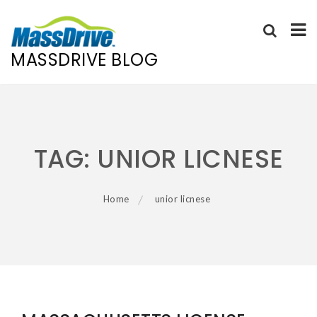
MASSDRIVE BLOG
Skip
to
content
TAG:
UNIOR LICNESE
Home
unior licnese