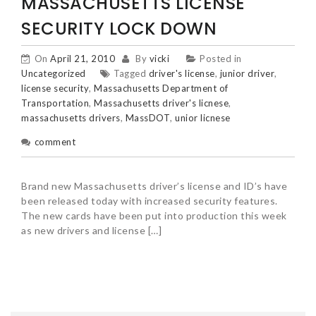
MASSACHUSETTS LICENSE
SECURITY LOCK DOWN
On
April 21, 2010
By
vicki
Posted in
Uncategorized
Tagged
driver's license
,
junior driver
,
license security
,
Massachusetts Department of
Transportation
,
Massachusetts driver's licnese
,
massachusetts drivers
,
MassDOT
,
unior licnese
comment
Brand new Massachusetts driver’s license and ID’s have
been released today with increased security features.
The new cards have been put into production this week
as new drivers and license […]