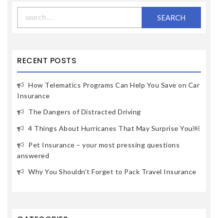
Search
for:
RECENT POSTS
How Telematics Programs Can Help You Save on Car
Insurance
The Dangers of Distracted Driving
4 Things About Hurricanes That May Surprise You￼
Pet Insurance – your most pressing questions
answered
Why You Shouldn’t Forget to Pack Travel Insurance