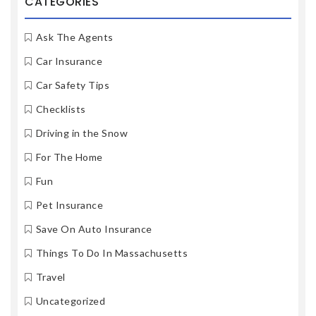
CATEGORIES
Ask The Agents
Car Insurance
Car Safety Tips
Checklists
Driving in the Snow
For The Home
Fun
Pet Insurance
Save On Auto Insurance
Things To Do In Massachusetts
Travel
Uncategorized