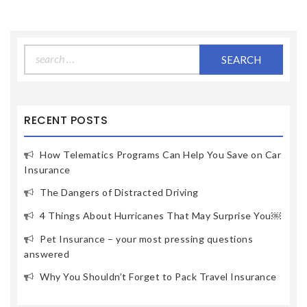
Search
for:
RECENT POSTS
How Telematics Programs Can Help You Save on Car
Insurance
The Dangers of Distracted Driving
4 Things About Hurricanes That May Surprise You￼
Pet Insurance – your most pressing questions
answered
Why You Shouldn’t Forget to Pack Travel Insurance