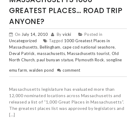
GREATEST PLACES… ROAD TRIP
ANYONE?
On
July 14, 2010
By
vicki
Posted in
Uncategorized
Tagged
1000 Greatest Places in
Massachusetts
,
Bellingham
,
cape cod national seashore
,
Deval Patrick
,
massachusetts
,
Massachusetts tourist
,
Old
North Church
,
paul bunyan statue
,
Plymouth Rock
,
songline
emu farm
,
walden pond
comment
Massachusetts legislature has evaluated more than
12,000 nominated locations across Massachusetts and
released a list of “1,000 Great Places in Massachusetts”.
The greatest places list was approved by legislators and
[…]