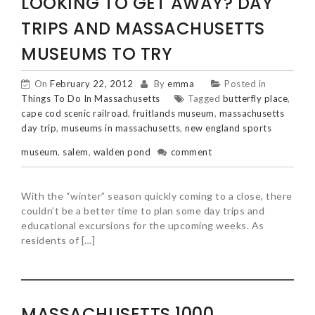
LOOKING TO GET AWAY? DAY
TRIPS AND MASSACHUSETTS
MUSEUMS TO TRY
On
February 22, 2012
By
emma
Posted in
Things To Do In Massachusetts
Tagged
butterfly place
,
cape cod scenic railroad
,
fruitlands museum
,
massachusetts
day trip
,
museums in massachusetts
,
new england sports
museum
,
salem
,
walden pond
comment
With the “winter” season quickly coming to a close, there
couldn’t be a better time to plan some day trips and
educational excursions for the upcoming weeks. As
residents of […]
MASSACHUSETTS 1000