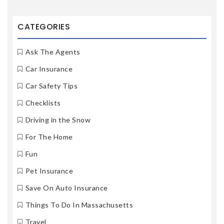
CATEGORIES
Ask The Agents
Car Insurance
Car Safety Tips
Checklists
Driving in the Snow
For The Home
Fun
Pet Insurance
Save On Auto Insurance
Things To Do In Massachusetts
Travel