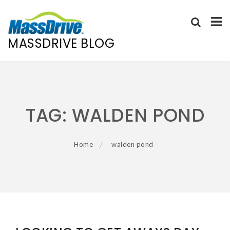
MASSDRIVE BLOG
Skip
to
content
TAG:
WALDEN POND
Home
walden pond